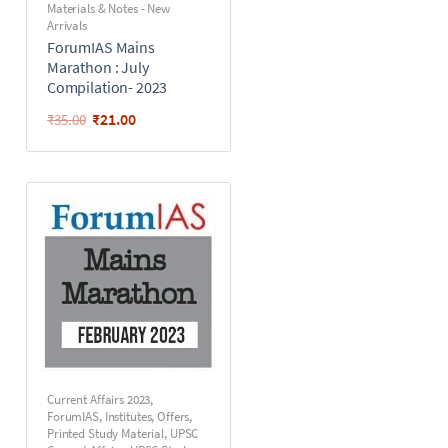
Materials & Notes - New
Arrivals
ForumIAS Mains
Marathon : July
Compilation- 2023
₹
21.00
₹
35.00
Current Affairs 2023
,
ForumIAS
,
Institutes
,
Offers
,
Printed Study Material
,
UPSC