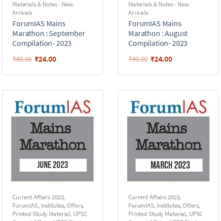
Materials & Notes - New
Materials & Notes - New
Arrivals
Arrivals
ForumIAS Mains
ForumIAS Mains
Marathon : September
Marathon : August
Compilation- 2023
Compilation- 2023
₹
24.00
₹
24.00
₹
40.00
₹
40.00
Current Affairs 2023
,
Current Affairs 2023
,
ForumIAS
,
Institutes
,
Offers
,
ForumIAS
,
Institutes
,
Offers
,
Printed Study Material
,
UPSC
Printed Study Material
,
UPSC