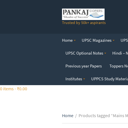
S
k
i
Trusted by 50k+ aspirants
p
t
o
Home
UPSC Magazines
UPSC
t
h
UPSC Optional Notes
Hindi – 
e
c
Previous year Papers
Toppers N
o
n
Institutes
UPPCS Study Materi
t
0 items -
₹
0.00
e
n
t
Home
/
Products tagged “Mains 