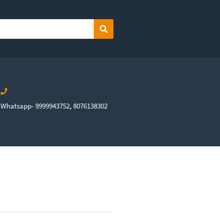
Search
Whatsapp- 9999943752, 8076138302