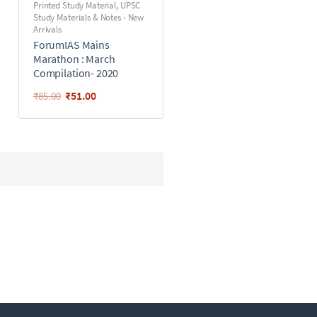
Printed Study Material
,
UPSC
Study Materials & Notes - New
Arrivals
ForumIAS Mains
Marathon : March
Compilation- 2020
₹
51.00
₹
85.00