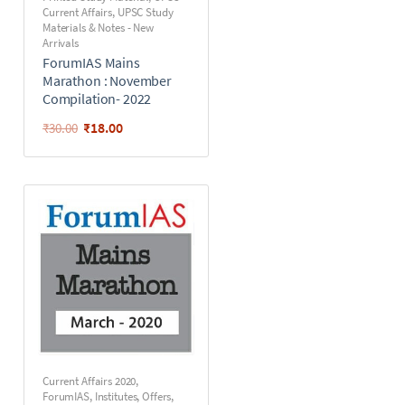
Current Affairs
,
UPSC Study
Materials & Notes - New
Arrivals
ForumIAS Mains
Marathon : November
Compilation- 2022
₹
18.00
₹
30.00
Current Affairs 2020
,
ForumIAS
,
Institutes
,
Offers
,