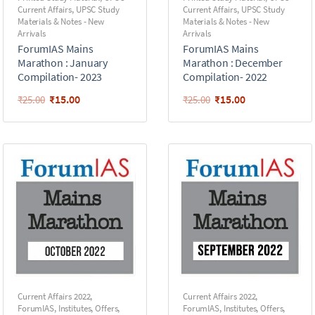
Current Affairs
,
UPSC Study
Current Affairs
,
UPSC Study
Materials & Notes - New
Materials & Notes - New
Arrivals
Arrivals
ForumIAS Mains
ForumIAS Mains
Marathon : January
Marathon : December
Compilation- 2023
Compilation- 2022
₹
15.00
₹
15.00
₹
25.00
₹
25.00
Current Affairs 2022
,
Current Affairs 2022
,
ForumIAS
,
Institutes
,
Offers
,
ForumIAS
,
Institutes
,
Offers
,