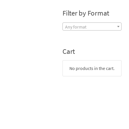
Filter by Format
Any format
Cart
No products in the cart.