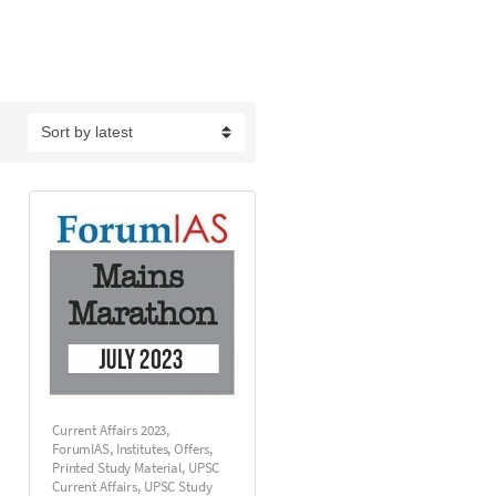
Current Affairs 2023
,
ForumIAS
,
Institutes
,
Offers
,
Printed Study Material
,
UPSC
Current Affairs
,
UPSC Study