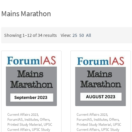
Mains Marathon
Showing 1–12 of 34 results
View:
25
50
All
Current Affairs 2023
,
Current Affairs 2023
,
ForumIAS
,
Institutes
,
Offers
,
ForumIAS
,
Institutes
,
Offers
,
Printed Study Material
,
UPSC
Printed Study Material
,
UPSC
Current Affairs
,
UPSC Study
Current Affairs
,
UPSC Study