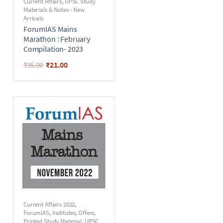
Current Affairs
,
UPSC Study
Materials & Notes - New
Arrivals
ForumIAS Mains
Marathon : February
Compilation- 2023
₹
21.00
₹
35.00
Current Affairs 2022
,
ForumIAS
,
Institutes
,
Offers
,
Printed Study Material
,
UPSC