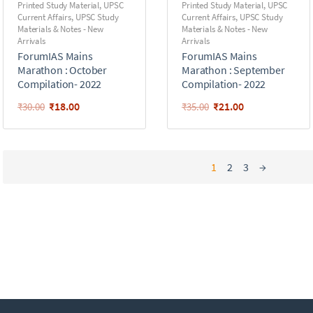
Printed Study Material
,
UPSC
Printed Study Material
,
UPSC
Current Affairs
,
UPSC Study
Current Affairs
,
UPSC Study
Materials & Notes - New
Materials & Notes - New
Arrivals
Arrivals
ForumIAS Mains
ForumIAS Mains
Marathon : October
Marathon : September
Compilation- 2022
Compilation- 2022
₹
18.00
₹
21.00
₹
30.00
₹
35.00
1
2
3
→