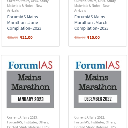
Current Affairs
,
UPSC Study
Current Affairs
,
UPSC Study
Materials & Notes - New
Materials & Notes - New
Arrivals
Arrivals
ForumIAS Mains
ForumIAS Mains
Marathon : June
Marathon : March
Compilation- 2023
Compilation- 2023
₹
21.00
₹
15.00
₹
35.00
₹
25.00
Current Affairs 2023
,
Current Affairs 2022
,
ForumIAS
,
Institutes
,
Offers
,
ForumIAS
,
Institutes
,
Offers
,
Printed Study Material
,
UPSC
Printed Study Material
,
UPSC