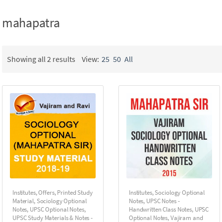
mahapatra
Showing all 2 results
View:
25
50
All
Institutes
,
Offers
,
Printed Study
Institutes
,
Sociology Optional
Material
,
Sociology Optional
Notes
,
UPSC Notes -
Notes
,
UPSC Optional Notes
,
Handwritten Class Notes
,
UPSC
UPSC Study Materials & Notes -
Optional Notes
,
Vajiram and