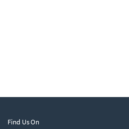
Find Us On