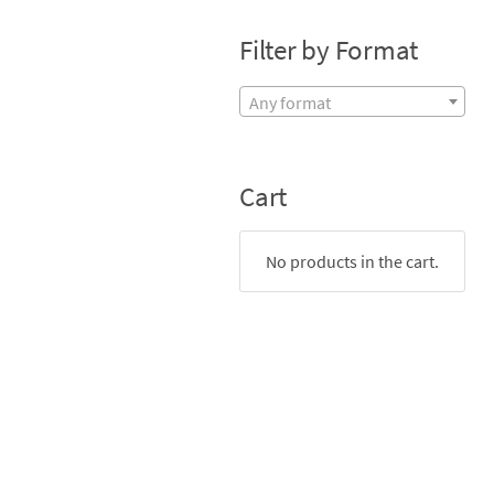
Filter by Format
Any format
Cart
No products in the cart.