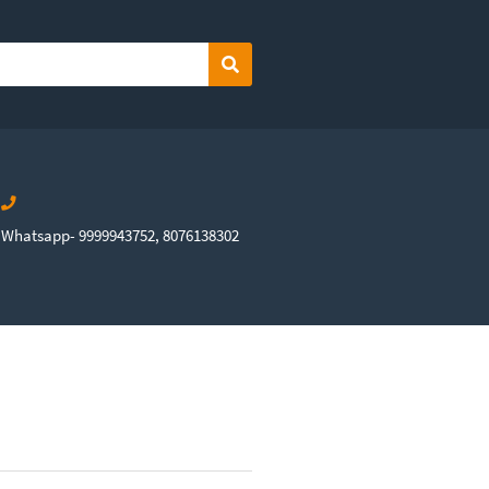
Search
Whatsapp- 9999943752, 8076138302