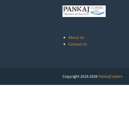
About Us
Contact Us
Copyright 2016-2026
PankajCopiers