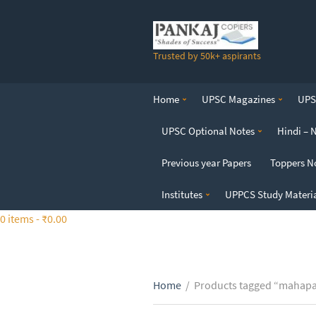
S
k
i
Trusted by 50k+ aspirants
p
t
o
Home
UPSC Magazines
UPSC
t
h
UPSC Optional Notes
Hindi – 
e
c
Previous year Papers
Toppers N
o
n
Institutes
UPPCS Study Materi
t
0 items -
₹
0.00
e
n
t
Home
/
Products tagged “mahapa