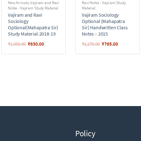
New Arrivals
,
Vajiram and Ravi
Ravi Notes - Vajiram Study
Notes - Vajiram Study Material
Material
Vajiram and Ravi
Vajiram Sociology
Sociology
Optional (Mahapatra
Optional(Mahapatra Sir)
Sir) Handwritten Class
Study Material-2018-19
Notes – 2015
₹
630.00
₹
765.00
₹
1,050.00
₹
1,275.00
Policy