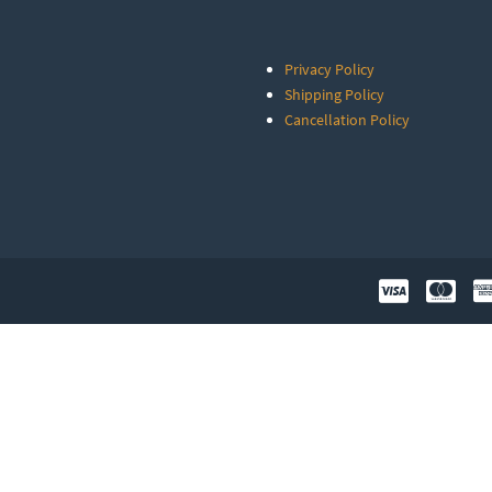
Privacy Policy
Shipping Policy
Cancellation Policy