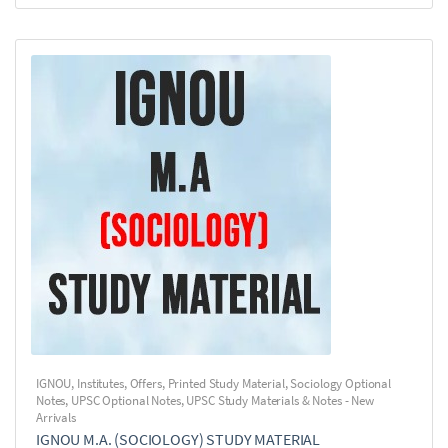
IGNOU
,
Institutes
,
Offers
,
Printed Study Material
,
Sociology Optional
Notes
,
UPSC Optional Notes
,
UPSC Study Materials & Notes - New
Arrivals
IGNOU M.A. (SOCIOLOGY) STUDY MATERIAL