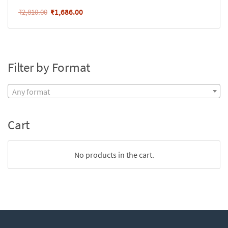
₹
1,686.00
₹
2,810.00
Filter by Format
Any format
Cart
No products in the cart.