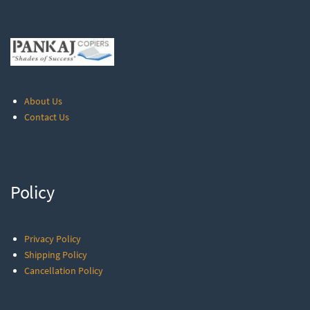
About Us
Contact Us
Policy
Privacy Policy
Shipping Policy
Cancellation Policy