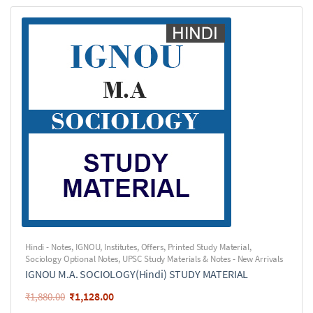
Hindi - Notes
,
IGNOU
,
Institutes
,
Offers
,
Printed Study Material
,
Sociology Optional Notes
,
UPSC Study Materials & Notes - New Arrivals
IGNOU M.A. SOCIOLOGY(Hindi) STUDY MATERIAL
₹
1,128.00
₹
1,880.00