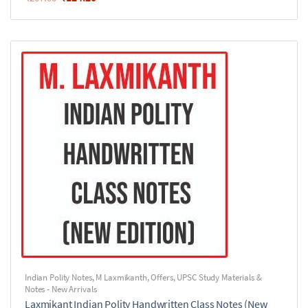
Indian Polity Notes
,
M Laxmikanth
,
Offers
,
UPSC Study Materials &
Notes - New Arrivals
Laxmikant Indian Polity Handwritten Class Notes (New