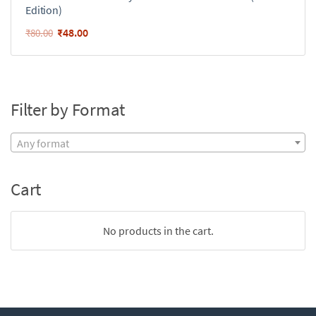
Edition)
₹
48.00
₹
80.00
Filter by Format
Any format
Cart
No products in the cart.