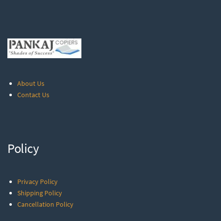
About Us
Contact Us
Policy
Privacy Policy
Shipping Policy
Cancellation Policy