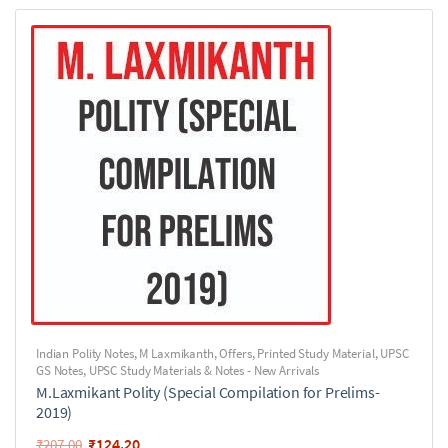
Indian Polity Notes
,
M Laxmikanth
,
Offers
,
Printed Study Material
,
UPSC
GS Notes
,
UPSC Study Materials & Notes - New Arrivals
M.Laxmikant Polity (Special Compilation for Prelims-
2019)
₹
124.20
₹
207.00