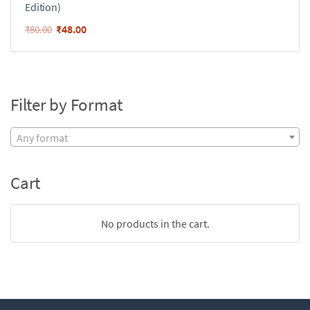
Edition)
₹
48.00
₹
80.00
Filter by Format
Any format
Cart
No products in the cart.