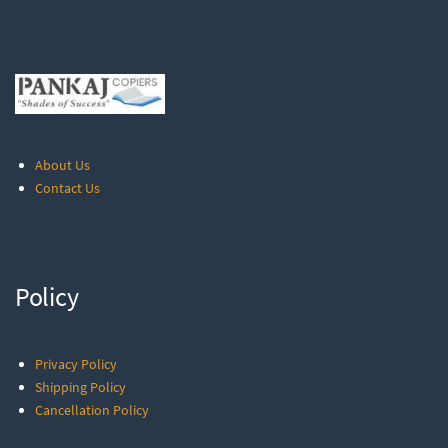
About Us
Contact Us
Policy
Privacy Policy
Shipping Policy
Cancellation Policy