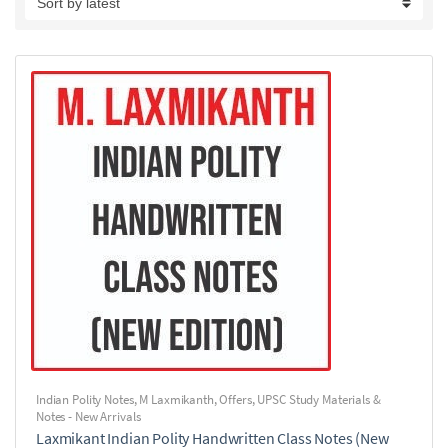
Indian Polity Notes
,
M Laxmikanth
,
Offers
,
UPSC Study Materials &
Notes - New Arrivals
Laxmikant Indian Polity Handwritten Class Notes (New