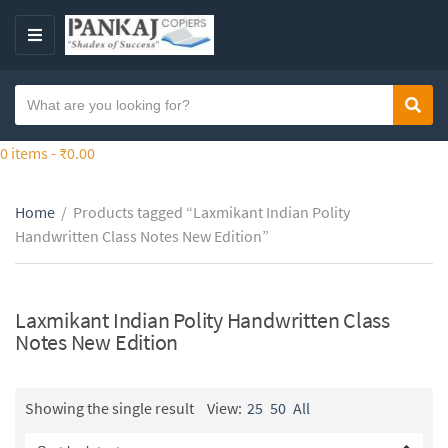
S
k
M
i
E
p
N
S
t
Sear
C
U
e
o
a
a
0 items -
₹
0.00
t
t
r
h
e
c
e
g
Home
/
Products tagged “Laxmikant Indian Polity
h
c
o
Handwritten Class Notes New Edition”
t
o
r
e
n
y
x
t
n
t
Laxmikant Indian Polity Handwritten Class
e
a
Notes New Edition
n
m
t
e
Showing the single result
View:
25
50
All