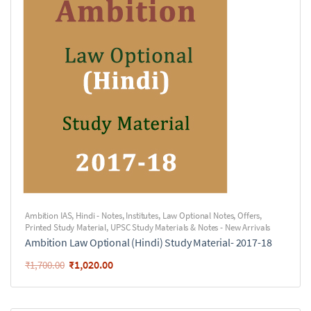
Ambition IAS
,
Hindi - Notes
,
Institutes
,
Law Optional Notes
,
Offers
,
Printed Study Material
,
UPSC Study Materials & Notes - New Arrivals
Ambition Law Optional (Hindi) Study Material- 2017-18
₹
1,020.00
₹
1,700.00