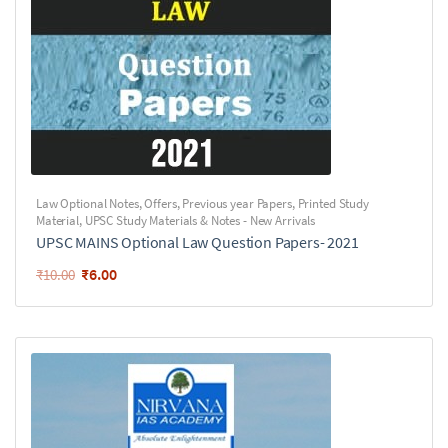
Law Optional Notes
,
Offers
,
Previous year Papers
,
Printed Study
Material
,
UPSC Study Materials & Notes - New Arrivals
UPSC MAINS Optional Law Question Papers- 2021
₹
6.00
₹
10.00