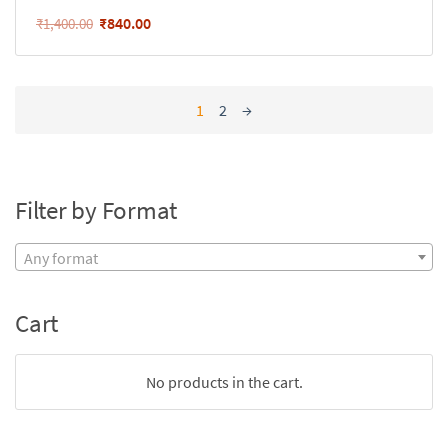
₹
840.00
₹
1,400.00
1
2
→
Filter by Format
Any format
Cart
No products in the cart.