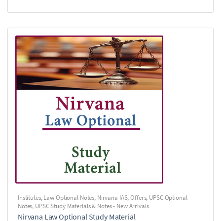
Institutes
,
Law Optional Notes
,
Nirvana IAS
,
Offers
,
UPSC Optional
Notes
,
UPSC Study Materials & Notes - New Arrivals
Nirvana Law Optional Study Material