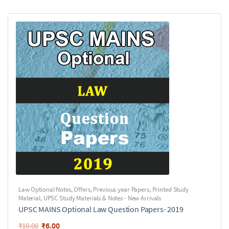
Law Optional Notes
,
Offers
,
Previous year Papers
,
Printed Study
Material
,
UPSC Study Materials & Notes - New Arrivals
UPSC MAINS Optional Law Question Papers- 2019
₹
6.00
₹
10.00