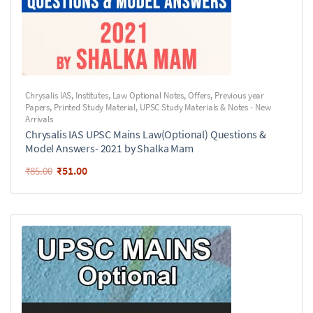
Chrysalis IAS
,
Institutes
,
Law Optional Notes
,
Offers
,
Previous year
Papers
,
Printed Study Material
,
UPSC Study Materials & Notes - New
Arrivals
Chrysalis IAS UPSC Mains Law(Optional) Questions &
Model Answers- 2021 by Shalka Mam
₹
51.00
₹
85.00