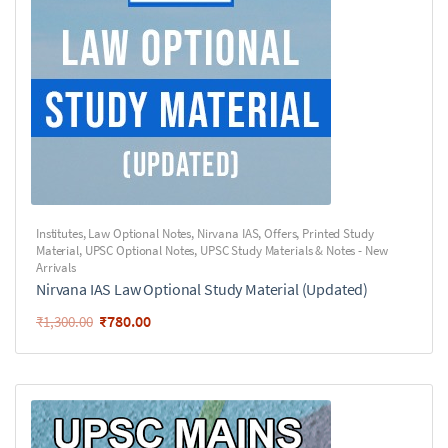
Institutes
,
Law Optional Notes
,
Nirvana IAS
,
Offers
,
Printed Study
Material
,
UPSC Optional Notes
,
UPSC Study Materials & Notes - New
Arrivals
Nirvana IAS Law Optional Study Material (Updated)
₹
780.00
₹
1,300.00