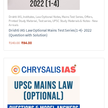
Drishti IAS
,
Institutes
,
Law Optional Notes
,
Mains Test Series
,
Offers
,
Printed Study Material
,
Test series
,
UPSC Study Materials & Notes - New
Arrivals
Drishti IAS Law Optional Mains Test Series(1-4)- 2022
(Question with Solution)
₹
84.00
₹
140.00