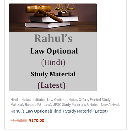
Hindi - Notes
,
Institutes
,
Law Optional Notes
,
Offers
,
Printed Study
Material
,
Rahul's IAS (Law)
,
UPSC Study Materials & Notes - New Arrivals
Rahul’s Law Optional(Hindi) Study Material (Latest)
₹
870.00
₹
1,450.00