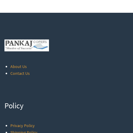
About Us
Contact Us
Policy
Privacy Policy
Shipping Policy