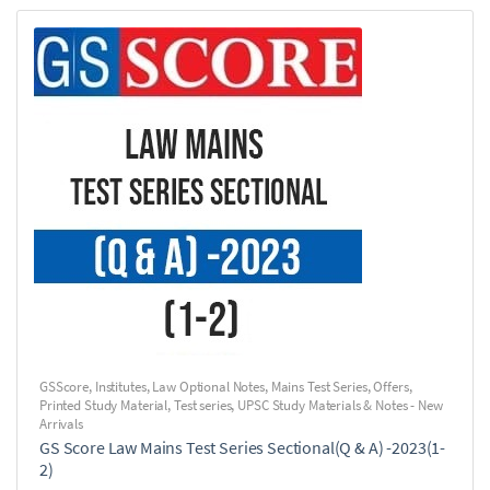
GSScore
,
Institutes
,
Law Optional Notes
,
Mains Test Series
,
Offers
,
Printed Study Material
,
Test series
,
UPSC Study Materials & Notes - New
Arrivals
GS Score Law Mains Test Series Sectional(Q & A) -2023(1-
2)