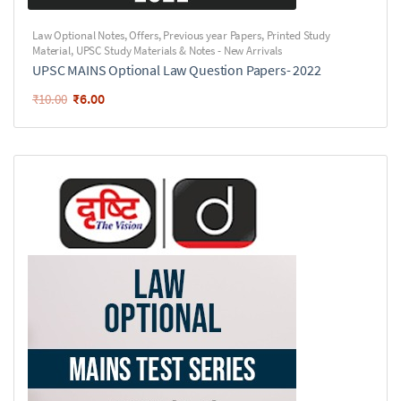
Law Optional Notes
,
Offers
,
Previous year Papers
,
Printed Study
Material
,
UPSC Study Materials & Notes - New Arrivals
UPSC MAINS Optional Law Question Papers- 2022
₹
6.00
₹
10.00