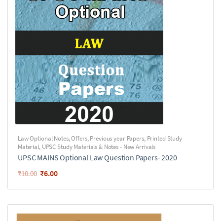
Law Optional Notes
,
Offers
,
Previous year Papers
,
Printed Study
Material
,
UPSC Study Materials & Notes - New Arrivals
UPSC MAINS Optional Law Question Papers- 2020
₹
6.00
₹
10.00