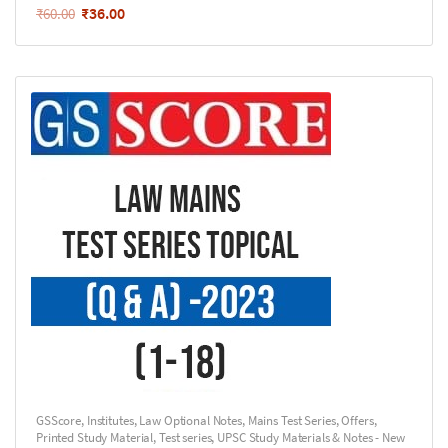
₹
36.00
₹
60.00
GSScore
,
Institutes
,
Law Optional Notes
,
Mains Test Series
,
Offers
,
Printed Study Material
,
Test series
,
UPSC Study Materials & Notes - New