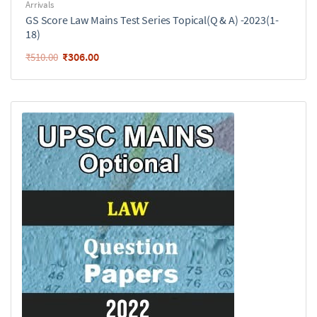
Arrivals
GS Score Law Mains Test Series Topical(Q & A) -2023(1-
18)
₹
306.00
₹
510.00