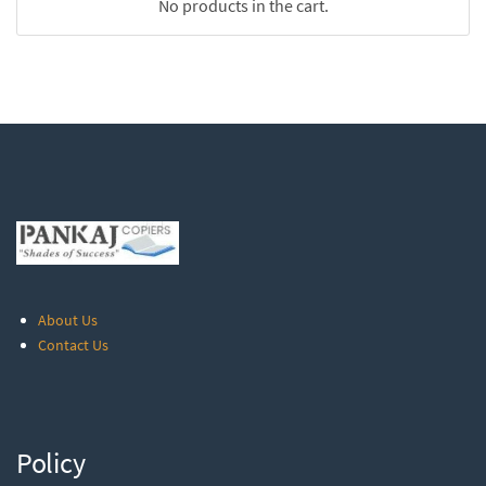
No products in the cart.
About Us
Contact Us
Policy