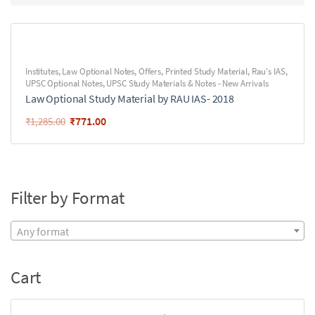
Institutes
,
Law Optional Notes
,
Offers
,
Printed Study Material
,
Rau's IAS
,
UPSC Optional Notes
,
UPSC Study Materials & Notes - New Arrivals
Law Optional Study Material by RAU IAS- 2018
₹
771.00
₹
1,285.00
Filter by Format
Any format
Cart