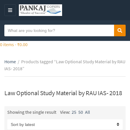
S
k
M
i
E
p
N
S
t
Sear
C
U
e
o
a
a
0 items -
₹
0.00
t
t
r
h
e
c
e
g
Home
/
Products tagged “Law Optional Study Material by RAU
h
c
o
IAS- 2018”
t
o
r
e
n
y
x
t
n
t
Law Optional Study Material by RAU IAS- 2018
e
a
n
m
t
e
Showing the single result
View:
25
50
All