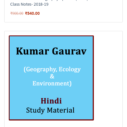
Class Notes- 2018-19
₹
540.00
₹
900.00