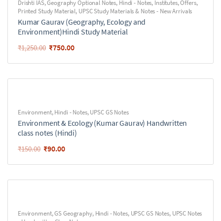
Drishti IAS
,
Geography Optional Notes
,
Hindi - Notes
,
Institutes
,
Offers
,
Printed Study Material
,
UPSC Study Materials & Notes - New Arrivals
Kumar Gaurav (Geography, Ecology and
Environment)Hindi Study Material
₹
750.00
₹
1,250.00
Environment
,
Hindi - Notes
,
UPSC GS Notes
Environment & Ecology (Kumar Gaurav) Handwritten
class notes (Hindi)
₹
90.00
₹
150.00
Environment
,
GS Geography
,
Hindi - Notes
,
UPSC GS Notes
,
UPSC Notes