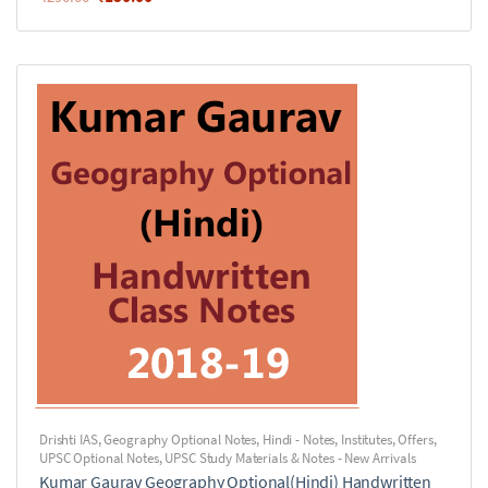
Drishti IAS
,
Geography Optional Notes
,
Hindi - Notes
,
Institutes
,
Offers
,
UPSC Optional Notes
,
UPSC Study Materials & Notes - New Arrivals
Kumar Gaurav Geography Optional(Hindi) Handwritten