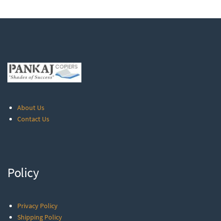
About Us
Contact Us
Policy
Privacy Policy
Shipping Policy