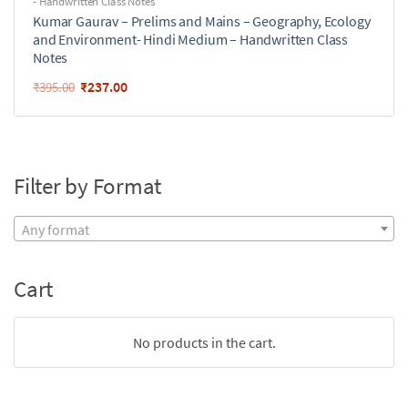
- Handwritten Class Notes
Kumar Gaurav – Prelims and Mains – Geography, Ecology
and Environment- Hindi Medium – Handwritten Class
Notes
₹
237.00
₹
395.00
Filter by Format
Any format
Cart
No products in the cart.