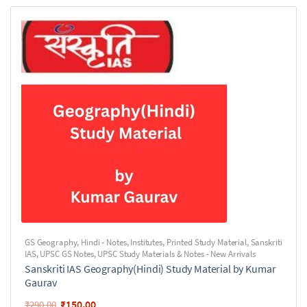
GS Geography
,
Hindi - Notes
,
Institutes
,
Printed Study Material
,
Sanskriti
IAS
,
UPSC GS Notes
,
UPSC Study Materials & Notes - New Arrivals
Sanskriti IAS Geography(Hindi) Study Material by Kumar
Gaurav
₹
150.00
₹
290.00