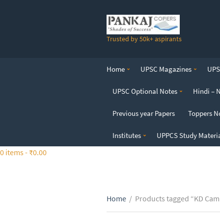
S
k
i
Trusted by 50k+ aspirants
p
t
o
Home
UPSC Magazines
UPSC
t
h
UPSC Optional Notes
Hindi – 
e
c
Previous year Papers
Toppers N
o
n
Institutes
UPPCS Study Materi
t
0 items -
₹
0.00
e
n
t
Home
/
Products tagged “KD Camp