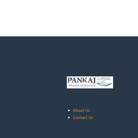
About Us
Contact Us