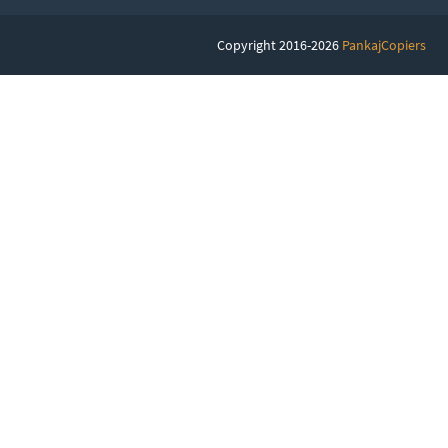
Copyright 2016-2026
PankajCopiers