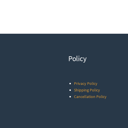
Policy
Privacy Policy
Shipping Policy
Cancellation Policy