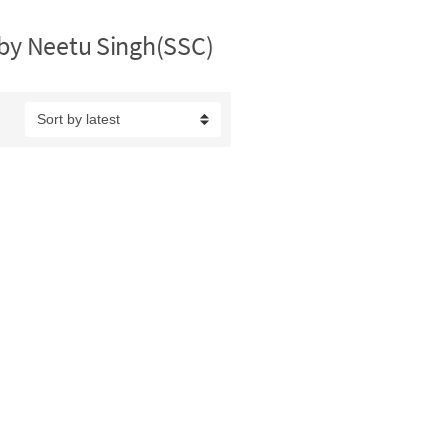
 by Neetu Singh(SSC)