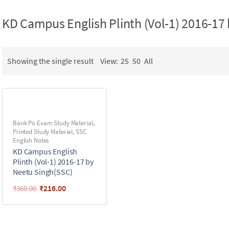
KD Campus English Plinth (Vol-1) 2016-17
Showing the single result
View:
25
50
All
Bank Po Exam Study Material
,
Printed Study Material
,
SSC
English Notes
KD Campus English
Plinth (Vol-1) 2016-17 by
Neetu Singh(SSC)
₹
216.00
₹
360.00