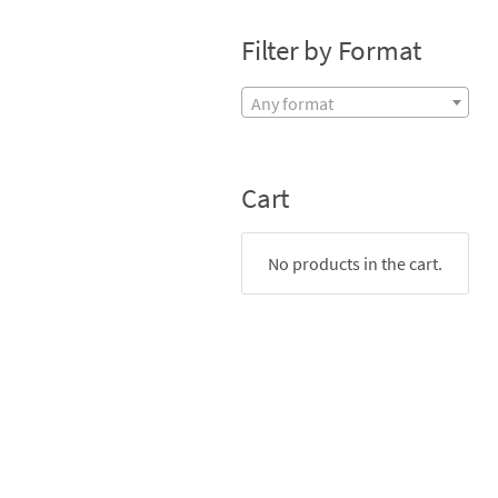
Filter by Format
Any format
Cart
No products in the cart.