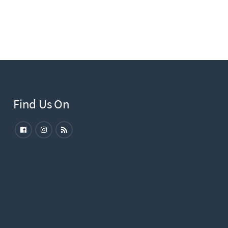
Find Us On