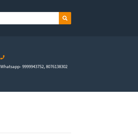
Search
Whatsapp- 9999943752, 8076138302