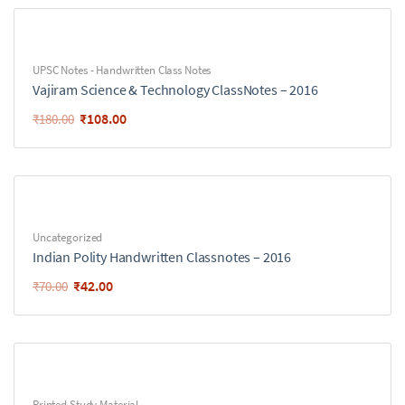
UPSC Notes - Handwritten Class Notes
Vajiram Science & Technology ClassNotes – 2016
₹
108.00
₹
180.00
Uncategorized
Indian Polity Handwritten Classnotes – 2016
₹
42.00
₹
70.00
Printed Study Material