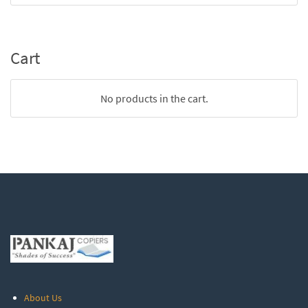
Cart
No products in the cart.
About Us