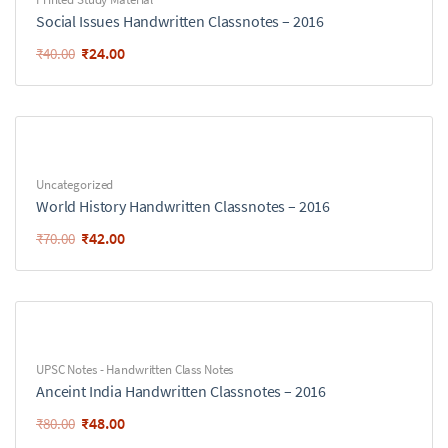
Social Issues Handwritten Classnotes – 2016
₹
24.00
₹
40.00
Uncategorized
World History Handwritten Classnotes – 2016
₹
42.00
₹
70.00
UPSC Notes - Handwritten Class Notes
Anceint India Handwritten Classnotes – 2016
₹
48.00
₹
80.00