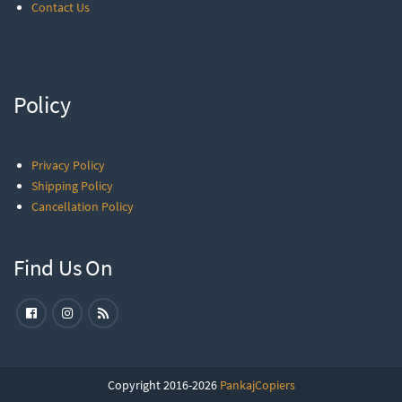
Contact Us
Policy
Privacy Policy
Shipping Policy
Cancellation Policy
Find Us On
Copyright 2016-2026
PankajCopiers