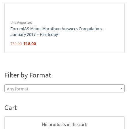
Uncategorized
ForumIAS Mains Marathon Answers Compilation –
January 2017 – Hardcopy
₹
18.00
₹
30.00
Filter by Format
Any format
Cart
No products in the cart.