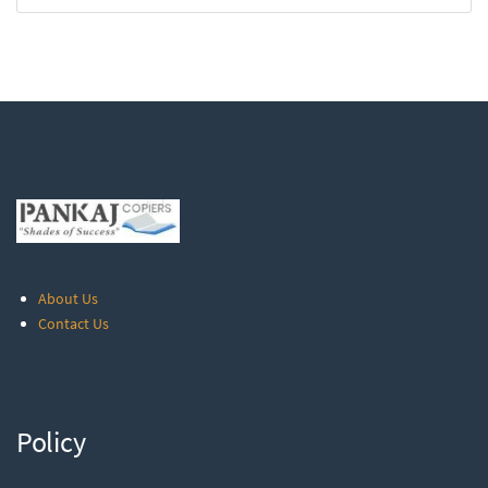
About Us
Contact Us
Policy