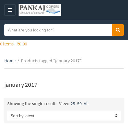
S
k
M
i
E
p
N
S
t
Sear
C
U
e
o
a
a
0 items -
₹
0.00
t
t
r
h
e
c
e
g
Home
/
Products tagged “january 2017”
h
c
o
t
o
r
e
n
y
x
january 2017
t
n
t
e
a
n
m
Showing the single result
View:
25
50
All
t
e