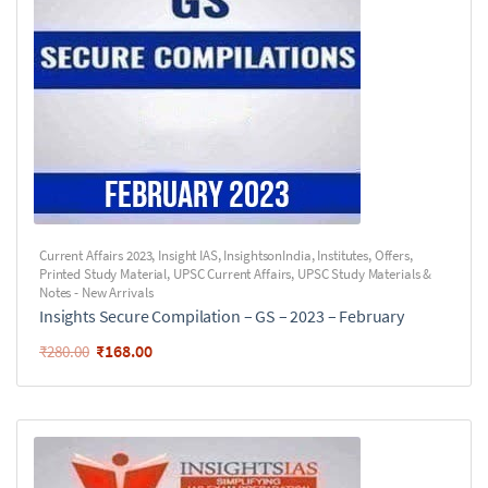
Current Affairs 2023
,
Insight IAS
,
InsightsonIndia
,
Institutes
,
Offers
,
Printed Study Material
,
UPSC Current Affairs
,
UPSC Study Materials &
Notes - New Arrivals
Insights Secure Compilation – GS – 2023 – February
₹
168.00
₹
280.00