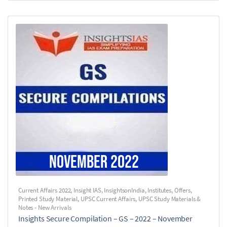
Current Affairs 2022
,
Insight IAS
,
InsightsonIndia
,
Institutes
,
Offers
,
Printed Study Material
,
UPSC Current Affairs
,
UPSC Study Materials &
Notes - New Arrivals
Insights Secure Compilation – GS – 2022 – November