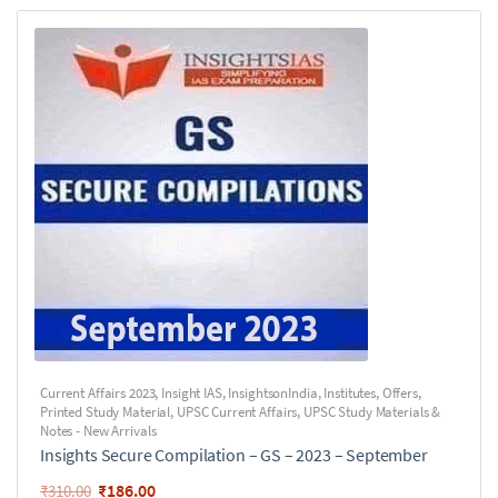
Current Affairs 2023
,
Insight IAS
,
InsightsonIndia
,
Institutes
,
Offers
,
Printed Study Material
,
UPSC Current Affairs
,
UPSC Study Materials &
Notes - New Arrivals
Insights Secure Compilation – GS – 2023 – September
₹
186.00
₹
310.00