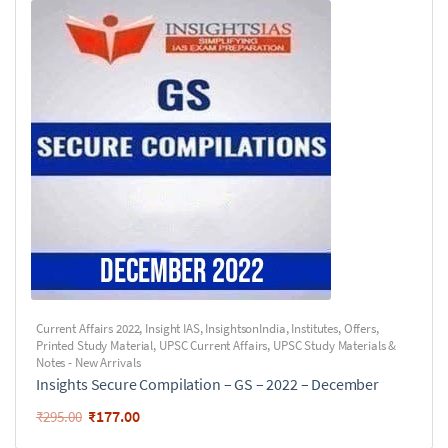
Current Affairs 2022
,
Insight IAS
,
InsightsonIndia
,
Institutes
,
Offers
,
Printed Study Material
,
UPSC Current Affairs
,
UPSC Study Materials &
Notes - New Arrivals
Insights Secure Compilation – GS – 2022 – December
₹
177.00
₹
295.00