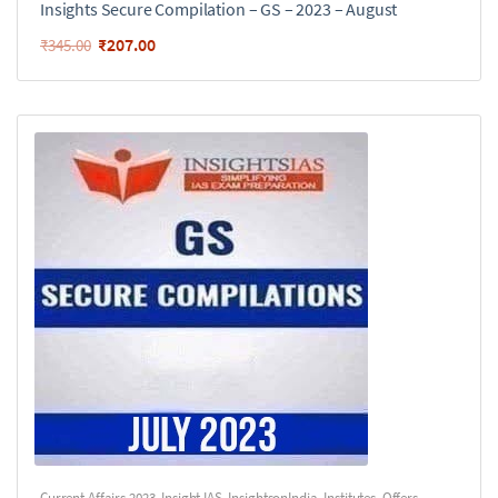
Insights Secure Compilation – GS – 2023 – August
₹
207.00
₹
345.00
Current Affairs 2023
,
Insight IAS
,
InsightsonIndia
,
Institutes
,
Offers
,