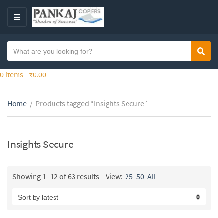
S
k
M
i
E
p
N
S
t
Sear
C
U
e
o
a
a
0 items -
₹
0.00
t
t
r
h
e
c
e
g
Home
/
Products tagged “Insights Secure”
h
c
o
t
o
r
e
n
y
x
Insights Secure
t
n
t
e
a
n
m
Showing 1–12 of 63 results
View:
25
50
All
t
e