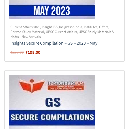
Current Affairs 2023
,
Insight IAS
,
InsightsonIndia
,
Institutes
,
Offers
,
Printed Study Material
,
UPSC Current Affairs
,
UPSC Study Materials &
Notes - New Arrivals
Insights Secure Compilation – GS – 2023 – May
₹
198.00
₹
330.00