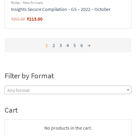
Notes - New Arrivals
Insights Secure Compilation – GS – 2022 – October
₹
213.00
₹
355.00
1
2
3
4
5
6
→
Filter by Format
Any format
Cart
No products in the cart.