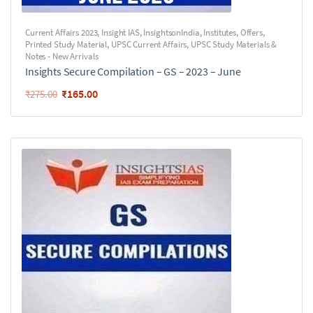
Current Affairs 2023
,
Insight IAS
,
InsightsonIndia
,
Institutes
,
Offers
,
Printed Study Material
,
UPSC Current Affairs
,
UPSC Study Materials &
Notes - New Arrivals
Insights Secure Compilation – GS – 2023 – June
₹
165.00
₹
275.00