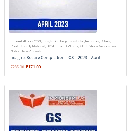
Current Affairs 2023
,
Insight IAS
,
InsightsonIndia
,
Institutes
,
Offers
,
Printed Study Material
,
UPSC Current Affairs
,
UPSC Study Materials &
Notes - New Arrivals
Insights Secure Compilation – GS – 2023 – April
₹
171.00
₹
285.00