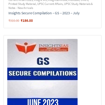
Printed Study Material
,
UPSC Current Affairs
,
UPSC Study Materials &
Notes - New Arrivals
Insights Secure Compilation – GS – 2023 – July
₹
186.00
₹
310.00