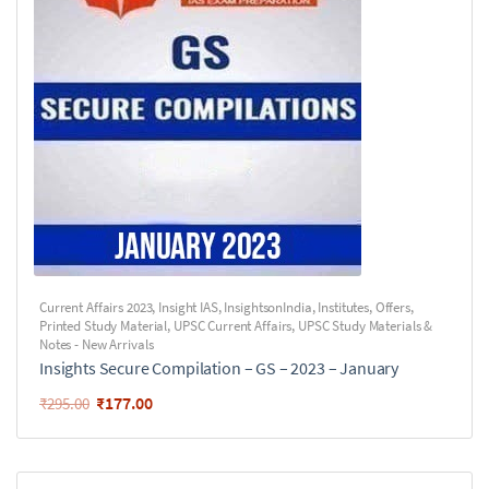
Current Affairs 2023
,
Insight IAS
,
InsightsonIndia
,
Institutes
,
Offers
,
Printed Study Material
,
UPSC Current Affairs
,
UPSC Study Materials &
Notes - New Arrivals
Insights Secure Compilation – GS – 2023 – January
₹
177.00
₹
295.00