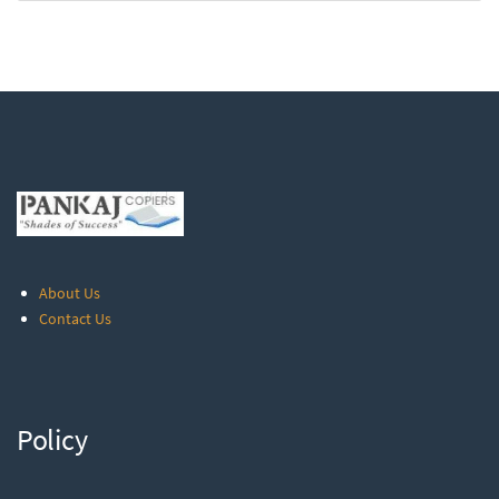
About Us
Contact Us
Policy