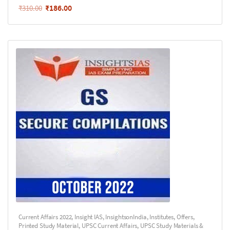
₹
186.00
₹
310.00
Current Affairs 2022
,
Insight IAS
,
InsightsonIndia
,
Institutes
,
Offers
,
Printed Study Material
,
UPSC Current Affairs
,
UPSC Study Materials &