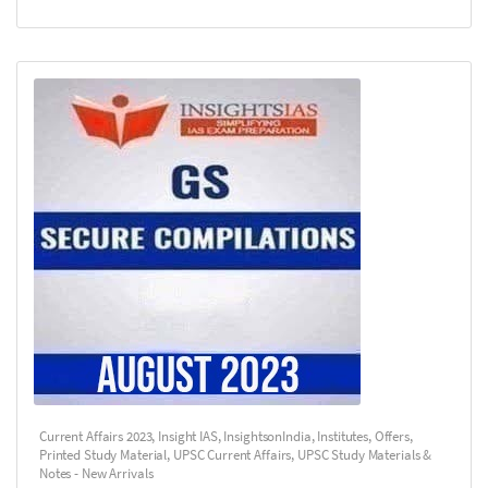
Current Affairs 2023
,
Insight IAS
,
InsightsonIndia
,
Institutes
,
Offers
,
Printed Study Material
,
UPSC Current Affairs
,
UPSC Study Materials &
Notes - New Arrivals