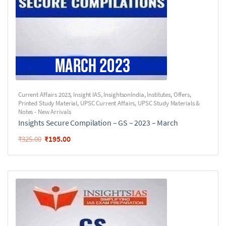
Current Affairs 2023
,
Insight IAS
,
InsightsonIndia
,
Institutes
,
Offers
,
Printed Study Material
,
UPSC Current Affairs
,
UPSC Study Materials &
Notes - New Arrivals
Insights Secure Compilation – GS – 2023 – March
₹
195.00
₹
325.00