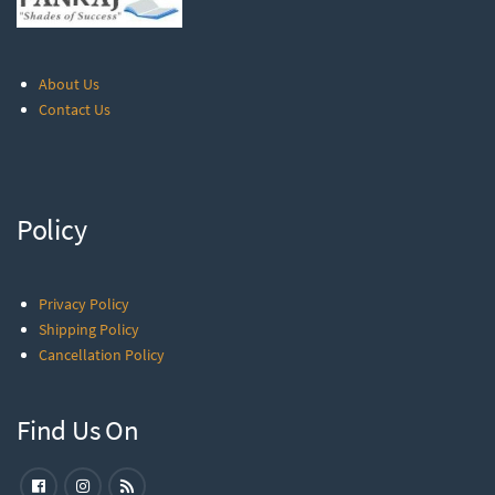
About Us
Contact Us
Policy
Privacy Policy
Shipping Policy
Cancellation Policy
Find Us On