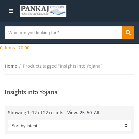
S
k
M
i
E
p
N
S
t
Sear
C
U
e
o
a
a
0 items -
₹
0.00
t
t
r
h
e
c
e
g
Home
/
Products tagged “Insights into Yojana”
h
c
o
t
o
r
e
n
y
x
Insights into Yojana
t
n
t
e
a
n
m
Showing 1–12 of 22 results
View:
25
50
All
t
e