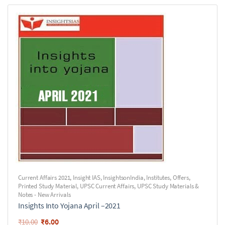
Current Affairs 2021
,
Insight IAS
,
InsightsonIndia
,
Institutes
,
Offers
,
Printed Study Material
,
UPSC Current Affairs
,
UPSC Study Materials &
Notes - New Arrivals
Insights Into Yojana April –2021
₹
6.00
₹
10.00