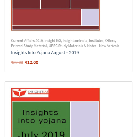
Current Affairs 2019
,
Insight IAS
,
InsightsonIndia
,
Institutes
,
Offers
,
Printed Study Material
,
UPSC Study Materials & Notes - New Arrivals
Insights Into Yojana August – 2019
₹
12.00
₹
20.00