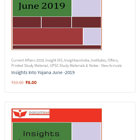
Current Affairs 2019
,
Insight IAS
,
InsightsonIndia
,
Institutes
,
Offers
,
Printed Study Material
,
UPSC Study Materials & Notes - New Arrivals
Insights Into Yojana June -2019
₹
6.00
₹
10.00