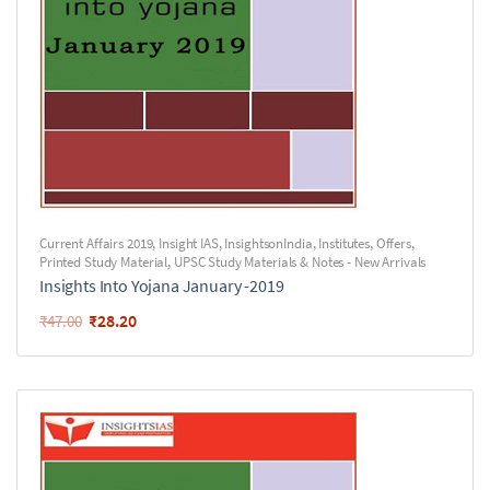
Current Affairs 2019
,
Insight IAS
,
InsightsonIndia
,
Institutes
,
Offers
,
Printed Study Material
,
UPSC Study Materials & Notes - New Arrivals
Insights Into Yojana January -2019
₹
28.20
₹
47.00