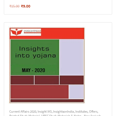
₹
9.00
₹
15.00
Current Affairs 2020
,
Insight IAS
,
InsightsonIndia
,
Institutes
,
Offers
,
Printed Study Material
,
UPSC Study Materials & Notes - New Arrivals