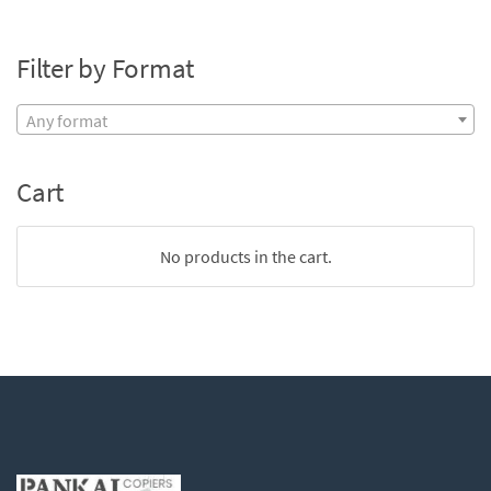
Filter by Format
Any format
Cart
No products in the cart.