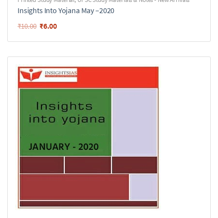
Insights Into Yojana May –2020
₹
6.00
₹
10.00