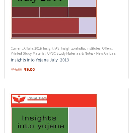
Current Affairs 2019
,
Insight IAS
,
InsightsonIndia
,
Institutes
,
Offers
,
Printed Study Material
,
UPSC Study Materials & Notes - New Arrivals
Insights Into Yojana July- 2019
₹
9.00
₹
15.00