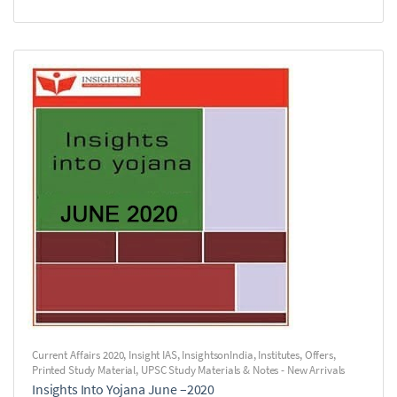
Current Affairs 2020
,
Insight IAS
,
InsightsonIndia
,
Institutes
,
Offers
,
Printed Study Material
,
UPSC Study Materials & Notes - New Arrivals
Insights Into Yojana June –2020