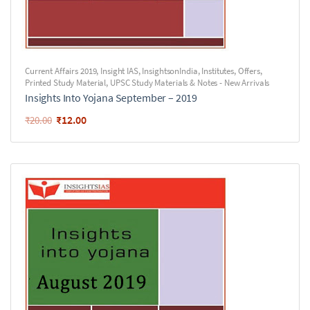
Current Affairs 2019
,
Insight IAS
,
InsightsonIndia
,
Institutes
,
Offers
,
Printed Study Material
,
UPSC Study Materials & Notes - New Arrivals
Insights Into Yojana September – 2019
₹
12.00
₹
20.00