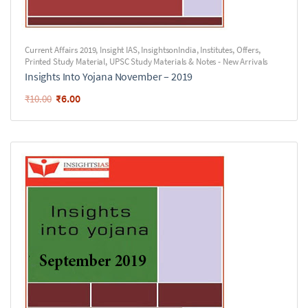
Current Affairs 2019
,
Insight IAS
,
InsightsonIndia
,
Institutes
,
Offers
,
Printed Study Material
,
UPSC Study Materials & Notes - New Arrivals
Insights Into Yojana November – 2019
₹
6.00
₹
10.00