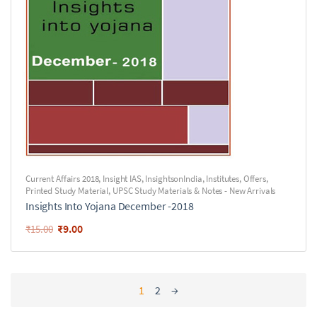
Current Affairs 2018
,
Insight IAS
,
InsightsonIndia
,
Institutes
,
Offers
,
Printed Study Material
,
UPSC Study Materials & Notes - New Arrivals
Insights Into Yojana December -2018
₹
9.00
₹
15.00
1
2
→