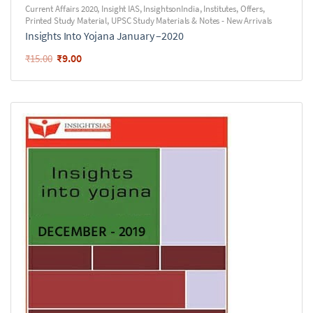
Current Affairs 2020
,
Insight IAS
,
InsightsonIndia
,
Institutes
,
Offers
,
Printed Study Material
,
UPSC Study Materials & Notes - New Arrivals
Insights Into Yojana January –2020
₹
9.00
₹
15.00