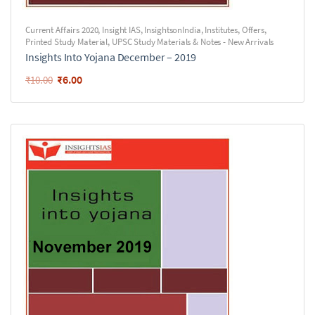
Current Affairs 2020
,
Insight IAS
,
InsightsonIndia
,
Institutes
,
Offers
,
Printed Study Material
,
UPSC Study Materials & Notes - New Arrivals
Insights Into Yojana December – 2019
₹
6.00
₹
10.00