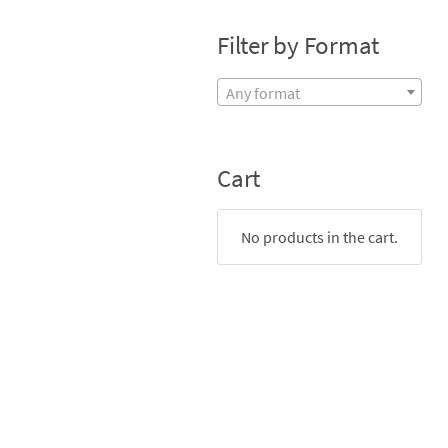
Filter by Format
Any format
Cart
No products in the cart.