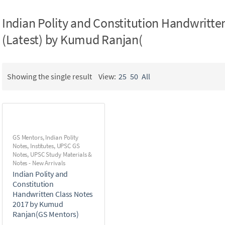
Indian Polity and Constitution Handwritte
(Latest) by Kumud Ranjan(
Showing the single result
View:
25
50
All
GS Mentors
,
Indian Polity
Notes
,
Institutes
,
UPSC GS
Notes
,
UPSC Study Materials &
Notes - New Arrivals
Indian Polity and
Constitution
Handwritten Class Notes
2017 by Kumud
Ranjan(GS Mentors)