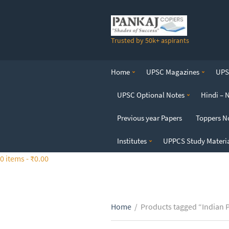
S
k
i
Trusted by 50k+ aspirants
p
t
o
Home
UPSC Magazines
UPSC
t
h
UPSC Optional Notes
Hindi – 
e
c
Previous year Papers
Toppers N
o
n
Institutes
UPPCS Study Materi
t
0 items -
₹
0.00
e
n
t
Home
/
Products tagged “Indian P