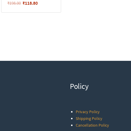
₹
118.80
₹
198.00
Policy
Privacy Policy
Shipping Policy
Cancellation Policy