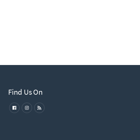
Find Us On