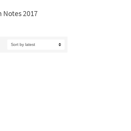
n Notes 2017