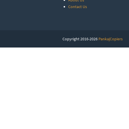
About Us
Contact Us
Copyright 2016-2026
PankajCopiers