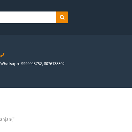
Search
Whatsapp- 9999943752, 8076138302
Ranjan(”