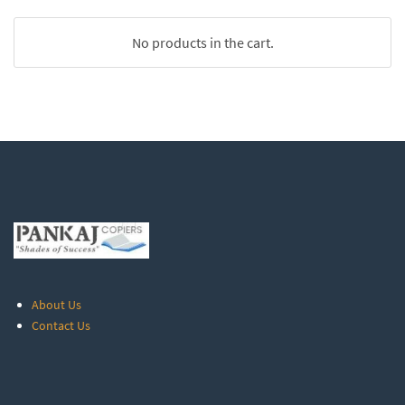
No products in the cart.
About Us
Contact Us