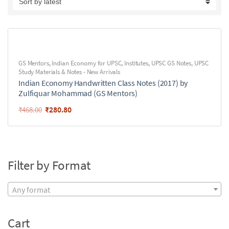
GS Mentors
,
Indian Economy for UPSC
,
Institutes
,
UPSC GS Notes
,
UPSC
Study Materials & Notes - New Arrivals
Indian Economy Handwritten Class Notes (2017) by
Zulfiquar Mohammad (GS Mentors)
₹
280.80
₹
468.00
Filter by Format
Any format
Cart