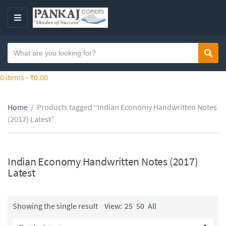
S
k
M
i
E
p
N
S
t
Sear
C
U
e
o
a
a
0 items -
₹
0.00
t
t
r
h
e
c
e
g
Home
/
Products tagged “Indian Economy Handwritten Notes
h
c
o
(2017) Latest”
t
o
r
e
n
y
x
t
n
t
Indian Economy Handwritten Notes (2017)
e
a
Latest
n
m
t
e
Showing the single result
View:
25
50
All