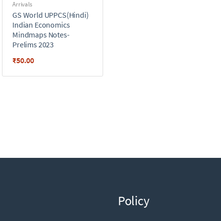
Arrivals
GS World UPPCS(Hindi)
Indian Economics
Mindmaps Notes-
Prelims 2023
₹
50.00
Policy