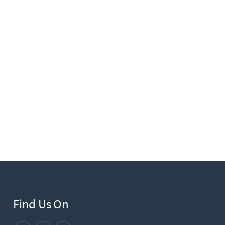
Find Us On