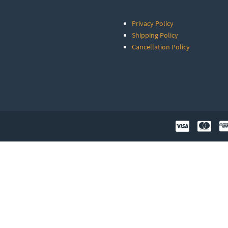
Privacy Policy
Shipping Policy
Cancellation Policy