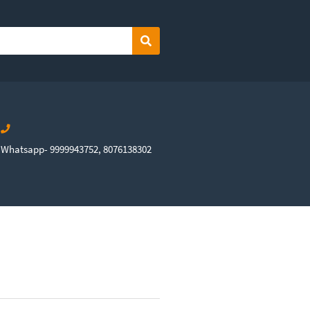
Search
Whatsapp- 9999943752, 8076138302