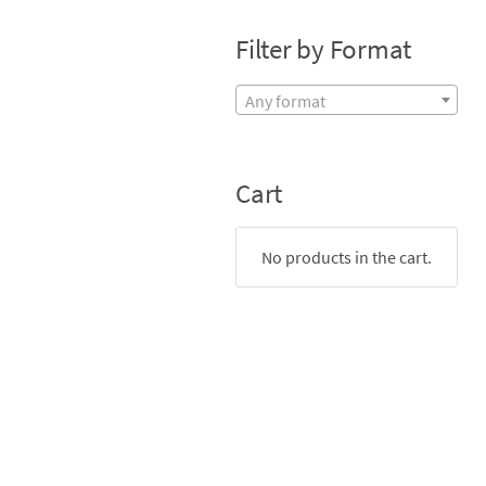
Filter by Format
Any format
Cart
No products in the cart.