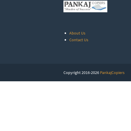
About Us
Contact Us
Copyright 2016-2026
PankajCopiers