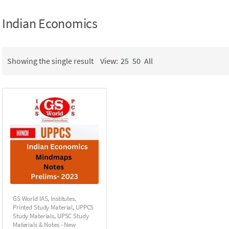
Indian Economics
Showing the single result
View:
25
50
All
GS World IAS
,
Institutes
,
Printed Study Material
,
UPPCS
Study Materials
,
UPSC Study
Materials & Notes - New