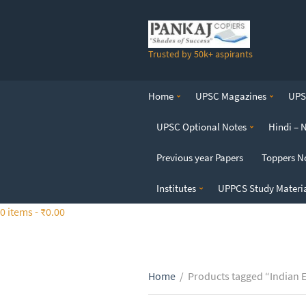
S
k
i
Trusted by 50k+ aspirants
p
t
o
Home
UPSC Magazines
UPSC
t
h
UPSC Optional Notes
Hindi – 
e
c
Previous year Papers
Toppers N
o
n
Institutes
UPPCS Study Materi
t
0 items -
₹
0.00
e
n
t
Home
/
Products tagged “Indian