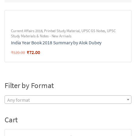
Current Affairs 2018
,
Printed Study Material
,
UPSC GS Notes
,
UPSC
Study Materials & Notes - New Arrivals
India Year Book 2018 Summary by Alok Dubey
₹
72.00
₹
120.00
Filter by Format
Any format
Cart