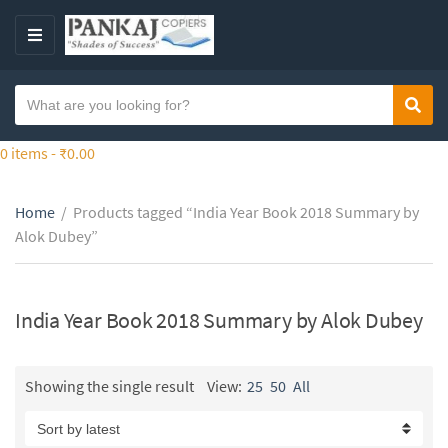
S
k
M
i
E
p
N
S
t
Sear
C
U
e
o
a
a
0 items -
₹
0.00
t
t
r
h
e
c
e
g
Home
/
Products tagged “India Year Book 2018 Summary by
h
c
o
Alok Dubey”
t
o
r
e
n
y
x
t
n
t
India Year Book 2018 Summary by Alok Dubey
e
a
n
m
t
e
Showing the single result
View:
25
50
All