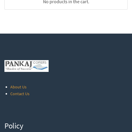
No products in the cart.
About Us
Contact Us
Policy