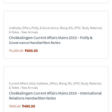
Institutes
,
Offers
,
Polity & Governance
,
Rising IAS
,
UPSC Study Materials
& Notes - New Arrivals
Chokkalingam Current Affairs Mains 2016 – Polity &
Governance Handwritten Notes
₹
600.00
₹
1,000.00
Current Affairs 2016
,
Institutes
,
Offers
,
Rising IAS
,
UPSC Study Materials
& Notes - New Arrivals
Chokkalingam Current Affairs Mains 2016 – International
Relations Handwritten Notes
₹
480.00
₹
800.00