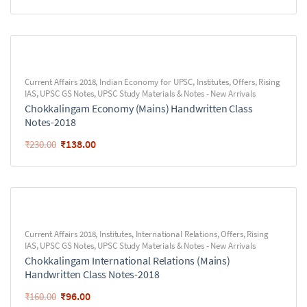
Current Affairs 2018
,
Indian Economy for UPSC
,
Institutes
,
Offers
,
Rising
IAS
,
UPSC GS Notes
,
UPSC Study Materials & Notes - New Arrivals
Chokkalingam Economy (Mains) Handwritten Class
Notes-2018
₹
138.00
₹
230.00
Current Affairs 2018
,
Institutes
,
International Relations
,
Offers
,
Rising
IAS
,
UPSC GS Notes
,
UPSC Study Materials & Notes - New Arrivals
Chokkalingam International Relations (Mains)
Handwritten Class Notes-2018
₹
96.00
₹
160.00