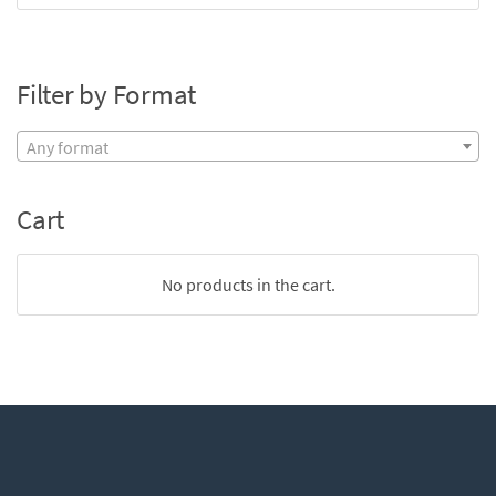
Filter by Format
Any format
Cart
No products in the cart.