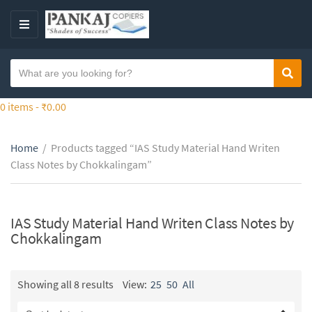
S
k
M
i
E
p
N
S
t
Sear
C
U
e
o
a
a
0 items -
₹
0.00
t
t
r
h
e
c
e
g
Home
/
Products tagged “IAS Study Material Hand Writen
h
c
o
Class Notes by Chokkalingam”
t
o
r
e
n
y
x
t
n
t
IAS Study Material Hand Writen Class Notes by
e
a
Chokkalingam
n
m
t
e
Showing all 8 results
View:
25
50
All