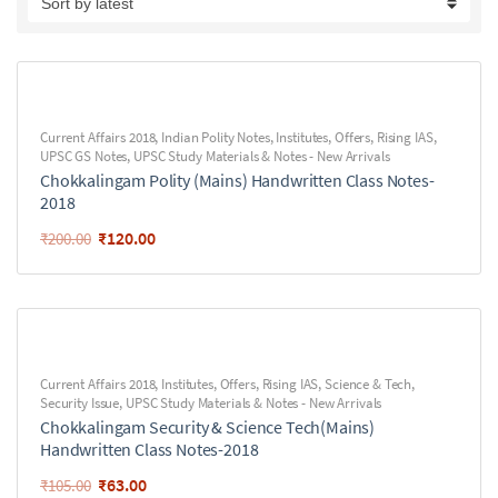
Current Affairs 2018
,
Indian Polity Notes
,
Institutes
,
Offers
,
Rising IAS
,
UPSC GS Notes
,
UPSC Study Materials & Notes - New Arrivals
Chokkalingam Polity (Mains) Handwritten Class Notes-
2018
₹
120.00
₹
200.00
Current Affairs 2018
,
Institutes
,
Offers
,
Rising IAS
,
Science & Tech
,
Security Issue
,
UPSC Study Materials & Notes - New Arrivals
Chokkalingam Security & Science Tech(Mains)
Handwritten Class Notes-2018
₹
63.00
₹
105.00