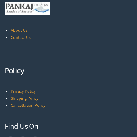
About Us
Contact Us
Policy
Privacy Policy
Shipping Policy
Cancellation Policy
Find Us On