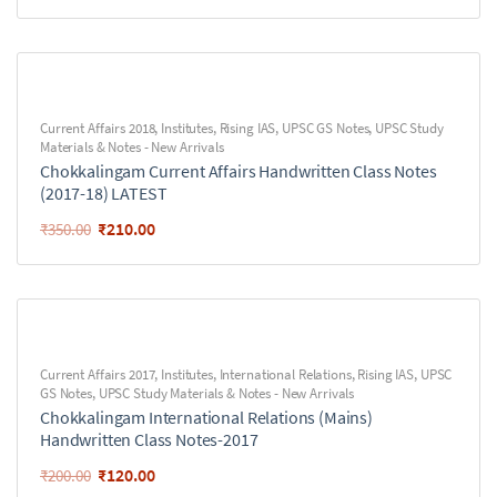
Current Affairs 2018
,
Institutes
,
Rising IAS
,
UPSC GS Notes
,
UPSC Study
Materials & Notes - New Arrivals
Chokkalingam Current Affairs Handwritten Class Notes
(2017-18) LATEST
₹
210.00
₹
350.00
Current Affairs 2017
,
Institutes
,
International Relations
,
Rising IAS
,
UPSC
GS Notes
,
UPSC Study Materials & Notes - New Arrivals
Chokkalingam International Relations (Mains)
Handwritten Class Notes-2017
₹
120.00
₹
200.00