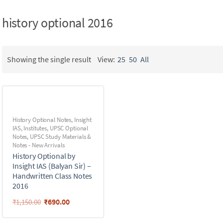
history optional 2016
Showing the single result
View:
25
50
All
History Optional Notes
,
Insight
IAS
,
Institutes
,
UPSC Optional
Notes
,
UPSC Study Materials &
Notes - New Arrivals
History Optional by
Insight IAS (Balyan Sir) –
Handwritten Class Notes
2016
₹
690.00
₹
1,150.00