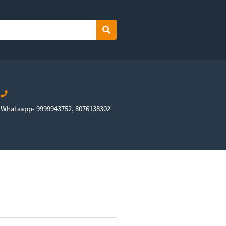
Search
Whatsapp- 9999943752, 8076138302