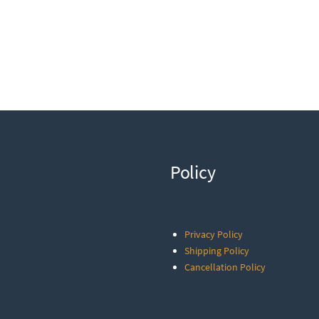
Policy
Privacy Policy
Shipping Policy
Cancellation Policy