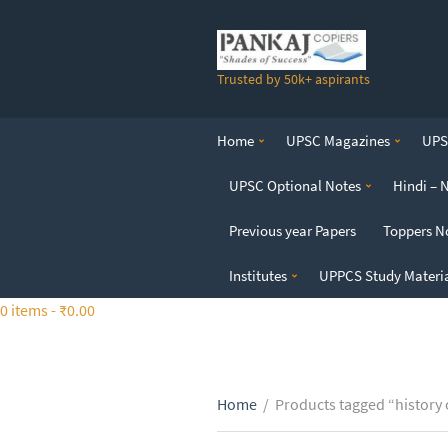
S
k
i
Trusted by 50k+ aspirants
p
t
o
Home
UPSC Magazines
UPSC
t
h
UPSC Optional Notes
Hindi – 
e
c
Previous year Papers
Toppers N
o
n
Institutes
UPPCS Study Materi
t
0 items -
₹
0.00
e
n
t
Home
/
Products tagged “history 