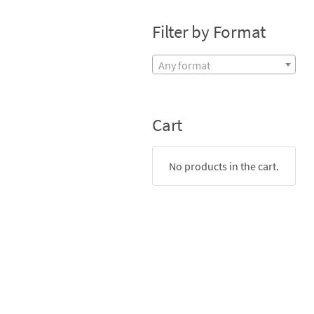
Filter by Format
Any format
Cart
No products in the cart.