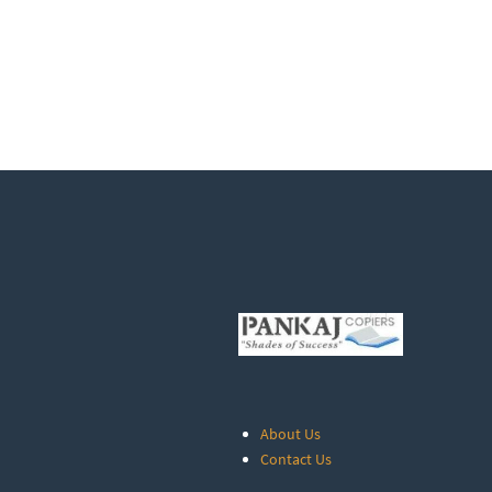
About Us
Contact Us