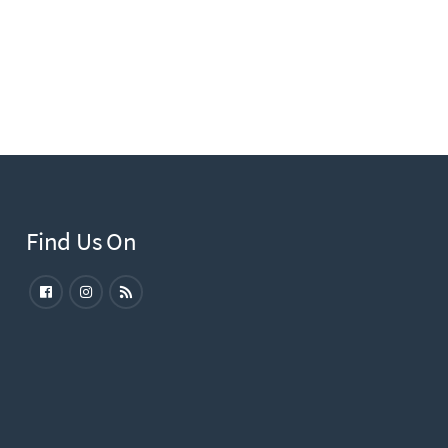
Find Us On