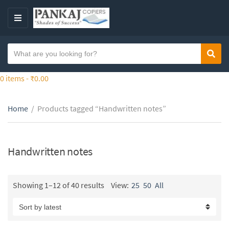
S
k
M
i
E
p
N
S
t
Sear
C
U
e
o
a
a
0 items -
₹
0.00
t
t
r
h
e
c
e
g
Home
/
Products tagged “Handwritten notes”
h
c
o
t
o
r
e
n
y
x
Handwritten notes
t
n
t
e
a
n
m
Showing 1–12 of 40 results
View:
25
50
All
t
e