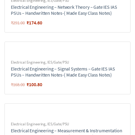
Electrical Engineering
,
IES/Gate/PSU
Electrical Engineering – Network Theory – Gate IES IAS
PSUs – Handwritten Notes-( Made Easy Class Notes)
₹
174.60
₹
291.00
Electrical Engineering
,
IES/Gate/PSU
Electrical Engineering – Signal Systems – Gate IES IAS
PSUs – Handwritten Notes-( Made Easy Class Notes)
₹
100.80
₹
168.00
Electrical Engineering
,
IES/Gate/PSU
Electrical Engineering – Measurement & Instrumentation