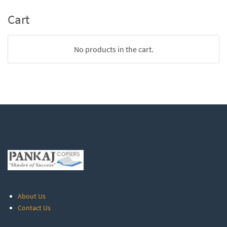
Cart
No products in the cart.
About Us
Contact Us