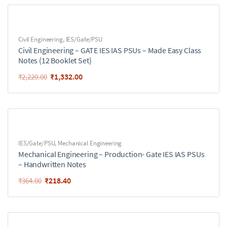
Civil Engineering
,
IES/Gate/PSU
Civil Engineering – GATE IES IAS PSUs – Made Easy Class
Notes (12 Booklet Set)
₹
1,332.00
₹
2,220.00
IES/Gate/PSU
,
Mechanical Engineering
Mechanical Engineering – Production- Gate IES IAS PSUs
– Handwritten Notes
₹
218.40
₹
364.00