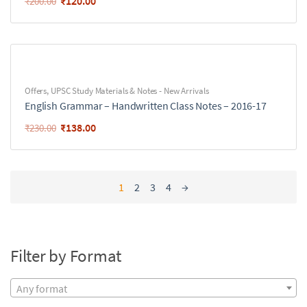
₹
120.00
₹
200.00
Offers
,
UPSC Study Materials & Notes - New Arrivals
English Grammar – Handwritten Class Notes – 2016-17
₹
138.00
₹
230.00
1
2
3
4
→
Filter by Format
Any format