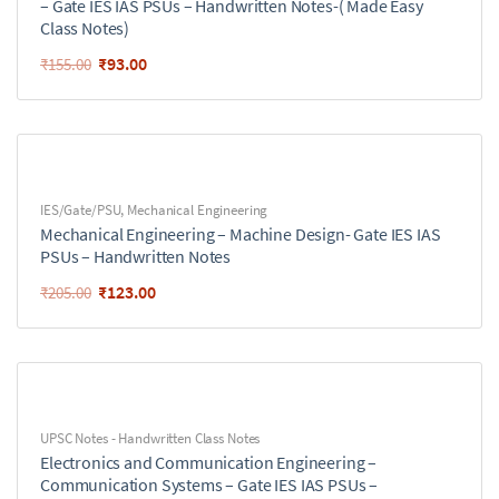
– Gate IES IAS PSUs – Handwritten Notes-( Made Easy
Class Notes)
₹
93.00
₹
155.00
IES/Gate/PSU
,
Mechanical Engineering
Mechanical Engineering – Machine Design- Gate IES IAS
PSUs – Handwritten Notes
₹
123.00
₹
205.00
UPSC Notes - Handwritten Class Notes
Electronics and Communication Engineering –
Communication Systems – Gate IES IAS PSUs –