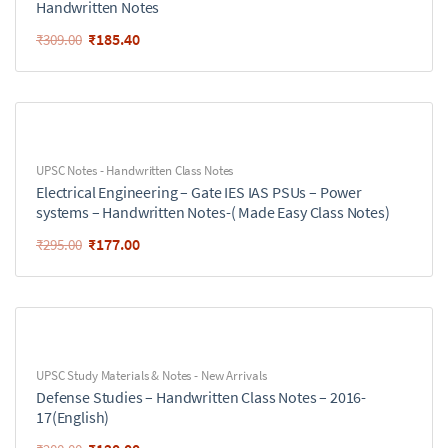
Handwritten Notes
₹
185.40
₹
309.00
UPSC Notes - Handwritten Class Notes
Electrical Engineering – Gate IES IAS PSUs – Power
systems – Handwritten Notes-( Made Easy Class Notes)
₹
177.00
₹
295.00
UPSC Study Materials & Notes - New Arrivals
Defense Studies – Handwritten Class Notes – 2016-
17(English)