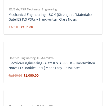
IES/Gate/PSU
,
Mechanical Engineering
Mechanical Engineering – SOM (Strength of Materials) –
Gate IES IAS PSUs – Handwritten Class Notes
₹
193.80
₹
323.00
Electrical Engineering
,
IES/Gate/PSU
Electrical Engineering – Gate IES IAS PSUs – Handwritten
Notes (13 Booklet Set)-( Made Easy Class Notes)
₹
1,080.00
₹
1,800.00