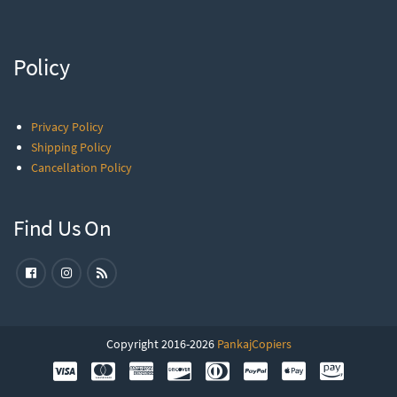
Policy
Privacy Policy
Shipping Policy
Cancellation Policy
Find Us On
Copyright 2016-2026
PankajCopiers