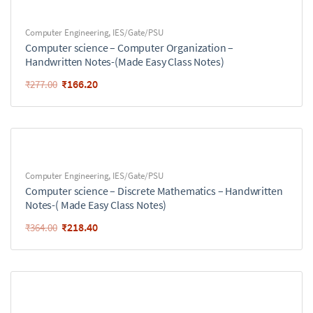
Computer Engineering
,
IES/Gate/PSU
Computer science – Computer Organization –
Handwritten Notes-(Made Easy Class Notes)
₹
166.20
₹
277.00
Computer Engineering
,
IES/Gate/PSU
Computer science – Discrete Mathematics – Handwritten
Notes-( Made Easy Class Notes)
₹
218.40
₹
364.00