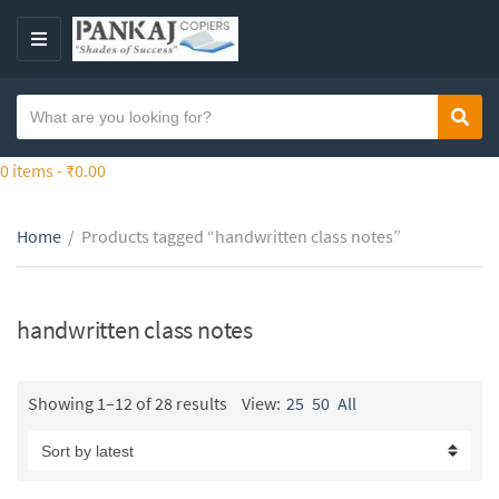
S
k
M
i
E
p
N
S
t
Sear
C
U
e
o
a
a
0 items -
₹
0.00
t
t
r
h
e
c
e
g
Home
/
Products tagged “handwritten class notes”
h
c
o
t
o
r
e
n
y
x
handwritten class notes
t
n
t
e
a
n
m
Showing 1–12 of 28 results
View:
25
50
All
t
e