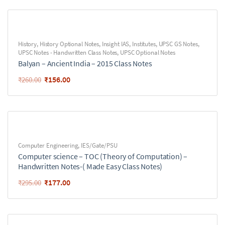
History
,
History Optional Notes
,
Insight IAS
,
Institutes
,
UPSC GS Notes
,
UPSC Notes - Handwritten Class Notes
,
UPSC Optional Notes
Balyan – Ancient India – 2015 Class Notes
₹
156.00
₹
260.00
Computer Engineering
,
IES/Gate/PSU
Computer science – TOC (Theory of Computation) –
Handwritten Notes-( Made Easy Class Notes)
₹
177.00
₹
295.00