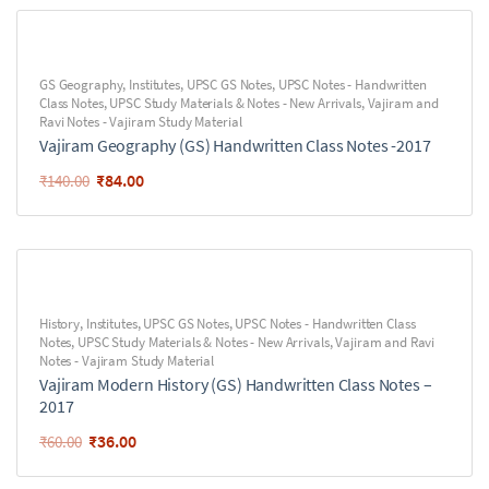
GS Geography
,
Institutes
,
UPSC GS Notes
,
UPSC Notes - Handwritten
Class Notes
,
UPSC Study Materials & Notes - New Arrivals
,
Vajiram and
Ravi Notes - Vajiram Study Material
Vajiram Geography (GS) Handwritten Class Notes -2017
₹
84.00
₹
140.00
History
,
Institutes
,
UPSC GS Notes
,
UPSC Notes - Handwritten Class
Notes
,
UPSC Study Materials & Notes - New Arrivals
,
Vajiram and Ravi
Notes - Vajiram Study Material
Vajiram Modern History (GS) Handwritten Class Notes –
2017
₹
36.00
₹
60.00