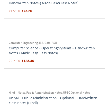
Handwritten Notes-( Made Easy Class Notes)
₹
73.20
₹
122.00
Computer Engineering
,
IES/Gate/PSU
Computer Science – Operating Systems – Handwritten
Notes-( Made Easy Class Notes)
₹
128.40
₹
214.00
Hindi - Notes
,
Public Administration Notes
,
UPSC Optional Notes
Uniyal – Public Administration – Optional – Handwritten
class notes (Hindi)