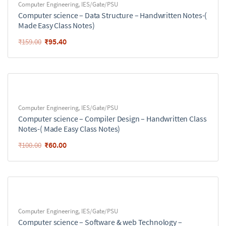
Computer Engineering
,
IES/Gate/PSU
Computer science – Data Structure – Handwritten Notes-(
Made Easy Class Notes)
₹
95.40
₹
159.00
Computer Engineering
,
IES/Gate/PSU
Computer science – Compiler Design – Handwritten Class
Notes-( Made Easy Class Notes)
₹
60.00
₹
100.00
Computer Engineering
,
IES/Gate/PSU
Computer science – Software & web Technology –