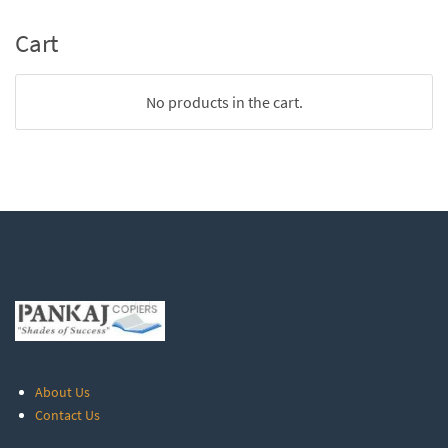
Cart
No products in the cart.
About Us
Contact Us