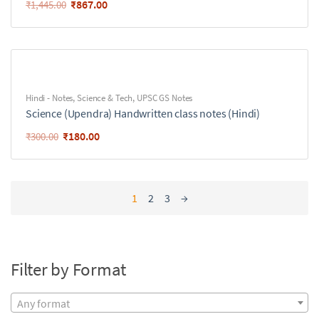
₹
867.00
₹
1,445.00
Hindi - Notes
,
Science & Tech
,
UPSC GS Notes
Science (Upendra) Handwritten class notes (Hindi)
₹
180.00
₹
300.00
1
2
3
→
Filter by Format
Any format