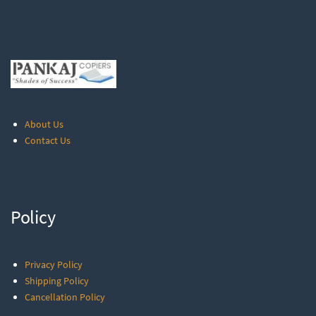
About Us
Contact Us
Policy
Privacy Policy
Shipping Policy
Cancellation Policy