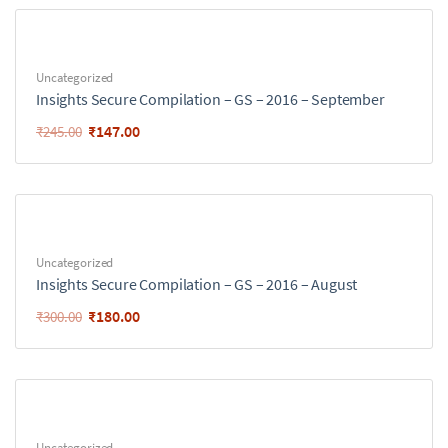
Uncategorized
Insights Secure Compilation – GS – 2016 – September
₹
147.00
₹
245.00
Uncategorized
Insights Secure Compilation – GS – 2016 – August
₹
180.00
₹
300.00
Uncategorized