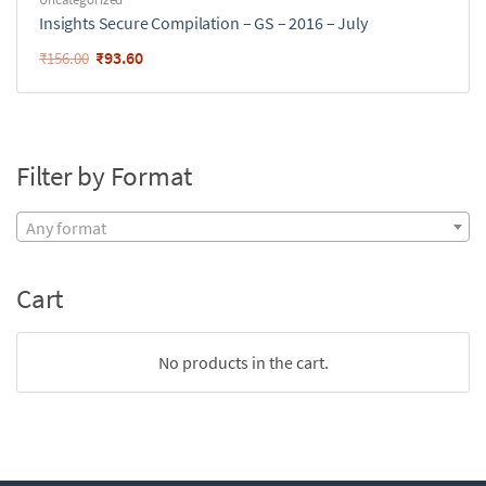
Insights Secure Compilation – GS – 2016 – July
₹
93.60
₹
156.00
Filter by Format
Any format
Cart
No products in the cart.