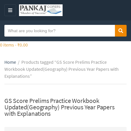
S
k
M
i
E
p
N
S
t
Sear
C
U
e
o
a
a
0 items -
₹
0.00
t
t
r
h
e
c
e
g
Home
/
Products tagged “GS Score Prelims Practice
h
c
o
Workbook Updated(Geography) Previous Year Papers with
t
o
r
Explanations”
e
n
y
x
t
n
t
e
a
GS Score Prelims Practice Workbook
n
m
Updated(Geography) Previous Year Papers
t
e
with Explanations