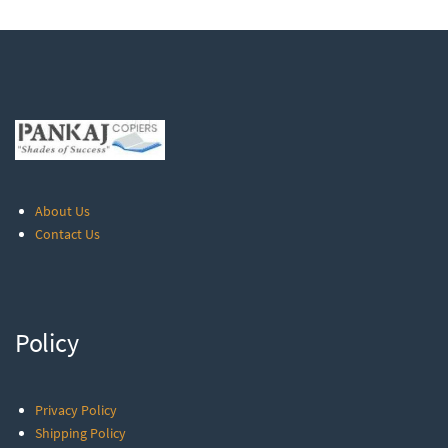
About Us
Contact Us
Policy
Privacy Policy
Shipping Policy