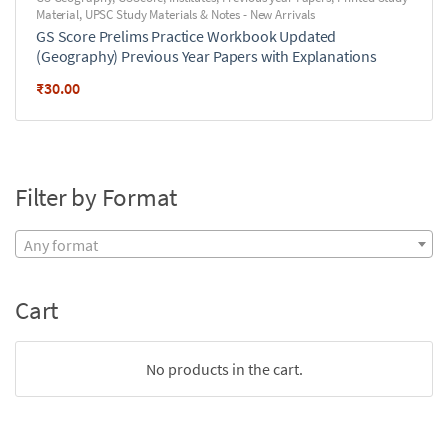
Material
,
UPSC Study Materials & Notes - New Arrivals
GS Score Prelims Practice Workbook Updated
(Geography) Previous Year Papers with Explanations
₹
30.00
Filter by Format
Any format
Cart
No products in the cart.