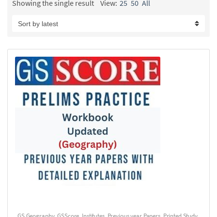
Showing the single result
View:
25
50
All
GS Geography
,
GSScore
,
Institutes
,
Previous year Papers
,
Printed Study