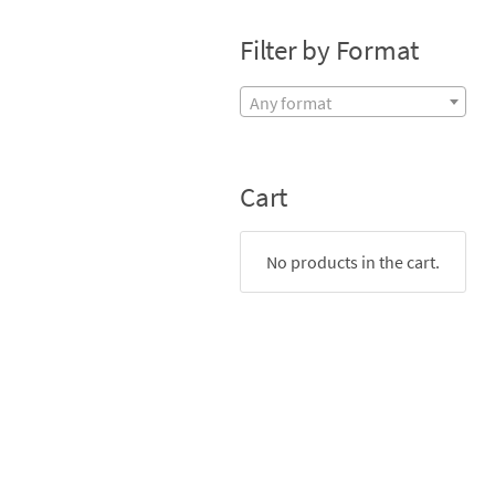
Filter by Format
Any format
Cart
No products in the cart.