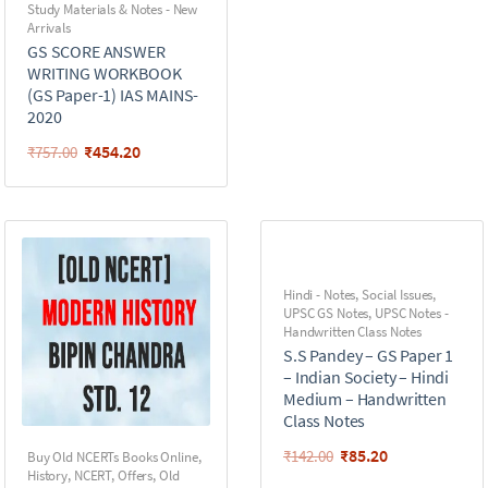
Study Materials & Notes - New
Arrivals
GS SCORE ANSWER
WRITING WORKBOOK
(GS Paper-1) IAS MAINS-
2020
₹
454.20
₹
757.00
Hindi - Notes
,
Social Issues
,
UPSC GS Notes
,
UPSC Notes -
Handwritten Class Notes
S.S Pandey – GS Paper 1
– Indian Society – Hindi
Medium – Handwritten
Class Notes
₹
85.20
₹
142.00
Buy Old NCERTs Books Online
,
History
,
NCERT
,
Offers
,
Old