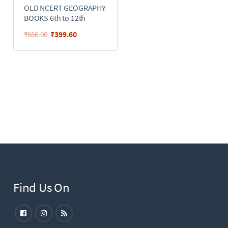
OLD NCERT GEOGRAPHY
BOOKS 6th to 12th
₹
399.60
₹
666.00
Find Us On