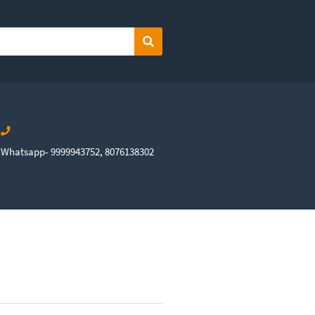
Search
Whatsapp- 9999943752, 8076138302