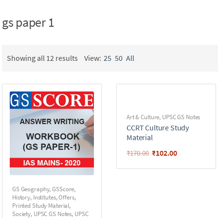
gs paper 1
Showing all 12 results
View:
25
50
All
Art & Culture
,
UPSC GS Notes
CCRT Culture Study
Material
₹
102.00
₹
170.00
GS Geography
,
GSScore
,
History
,
Institutes
,
Offers
,
Printed Study Material
,
Society
,
UPSC GS Notes
,
UPSC