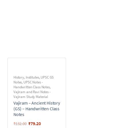
History
,
Institutes
,
UPSC GS
Notes
,
UPSC Notes -
Handwritten Class Notes
,
Vajiram and Ravi Notes -
Vajiram Study Material
Vajiram – Ancient History
(GS) – Handwritten Class
Notes
₹
79.20
₹
132.00