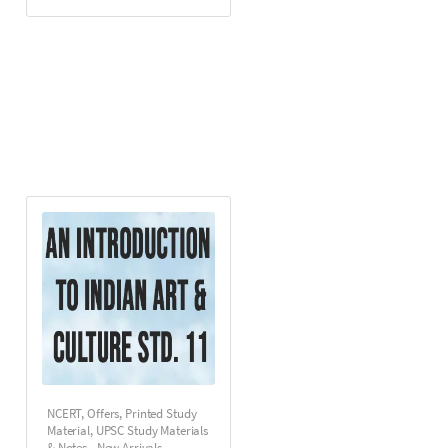
NCERT
,
Offers
,
Printed Study
Material
,
UPSC Study Materials
& Notes - New Arrivals