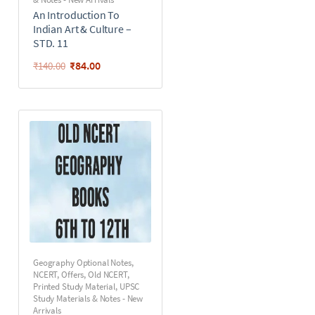
An Introduction To
Indian Art & Culture –
STD. 11
₹
84.00
₹
140.00
Geography Optional Notes
,
NCERT
,
Offers
,
Old NCERT
,
Printed Study Material
,
UPSC
Study Materials & Notes - New
Arrivals