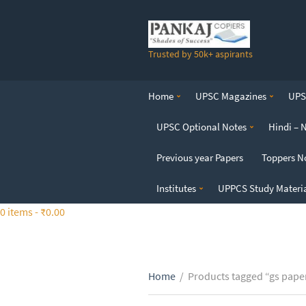
S
k
i
Trusted by 50k+ aspirants
p
t
o
Home
UPSC Magazines
UPSC
t
h
UPSC Optional Notes
Hindi – 
e
c
Previous year Papers
Toppers N
o
n
Institutes
UPPCS Study Materi
t
0 items -
₹
0.00
e
n
t
Home
/
Products tagged “gs pape