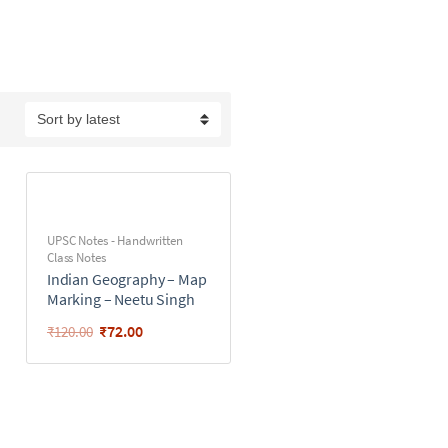
UPSC Notes - Handwritten
Class Notes
Indian Geography – Map
Marking – Neetu Singh
₹
72.00
₹
120.00