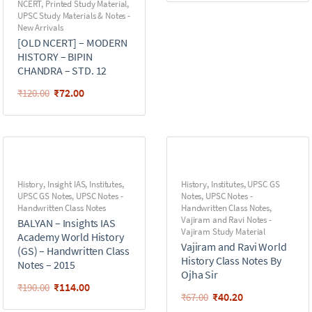
NCERT
,
Printed Study Material
,
UPSC Study Materials & Notes -
New Arrivals
[OLD NCERT] – MODERN
HISTORY – BIPIN
CHANDRA – STD. 12
₹
72.00
₹
120.00
History
,
Insight IAS
,
Institutes
,
History
,
Institutes
,
UPSC GS
UPSC GS Notes
,
UPSC Notes -
Notes
,
UPSC Notes -
Handwritten Class Notes
Handwritten Class Notes
,
Vajiram and Ravi Notes -
BALYAN – Insights IAS
Vajiram Study Material
Academy World History
Vajiram and Ravi World
(GS) – Handwritten Class
History Class Notes By
Notes – 2015
Ojha Sir
₹
114.00
₹
190.00
₹
40.20
₹
67.00