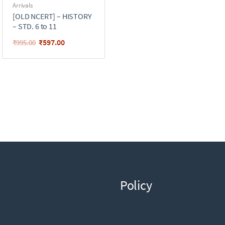
Arrivals
[OLD NCERT] – HISTORY
– STD. 6 to 11
₹
597.00
₹
995.00
Policy