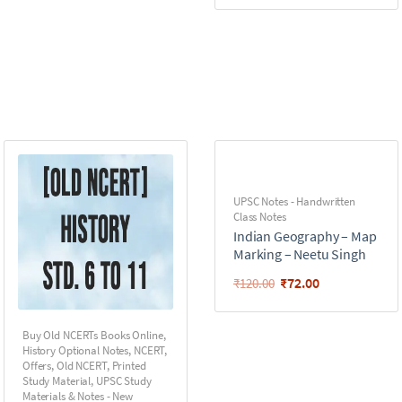
UPSC Notes - Handwritten
Class Notes
Indian Geography – Map
Marking – Neetu Singh
₹
72.00
₹
120.00
Buy Old NCERTs Books Online
,
History Optional Notes
,
NCERT
,
Offers
,
Old NCERT
,
Printed
Study Material
,
UPSC Study
Materials & Notes - New