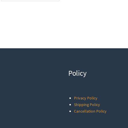
Policy
Privacy Policy
Shipping Policy
Cancellation Policy