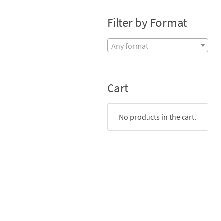
Filter by Format
Any format
Cart
No products in the cart.