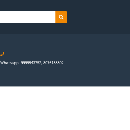
Search
Whatsapp- 9999943752, 8076138302