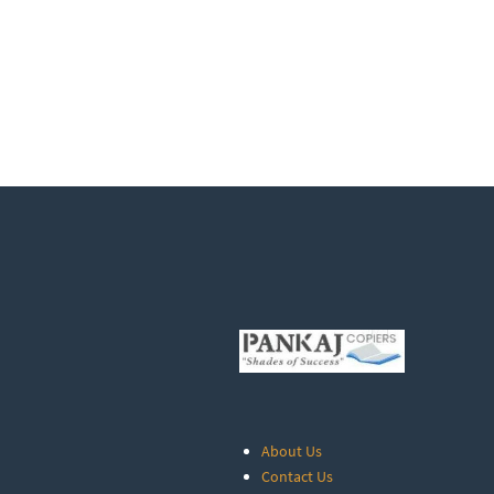
About Us
Contact Us