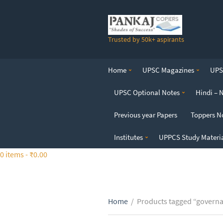
S
k
i
Trusted by 50k+ aspirants
p
t
o
Home
UPSC Magazines
UPSC
t
h
UPSC Optional Notes
Hindi – 
e
c
Previous year Papers
Toppers N
o
n
Institutes
UPPCS Study Materi
t
0 items -
₹
0.00
e
n
t
Home
/
Products tagged “governa