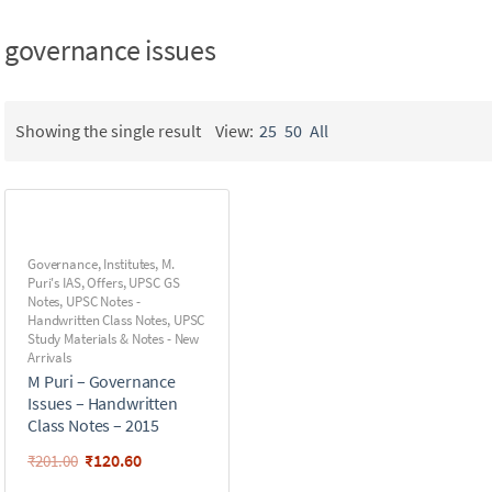
governance issues
Showing the single result
View:
25
50
All
Governance
,
Institutes
,
M.
Puri's IAS
,
Offers
,
UPSC GS
Notes
,
UPSC Notes -
Handwritten Class Notes
,
UPSC
Study Materials & Notes - New
Arrivals
M Puri – Governance
Issues – Handwritten
Class Notes – 2015
₹
120.60
₹
201.00