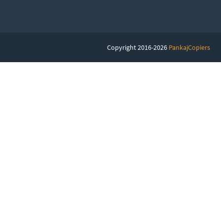
Copyright 2016-2026
PankajCopiers