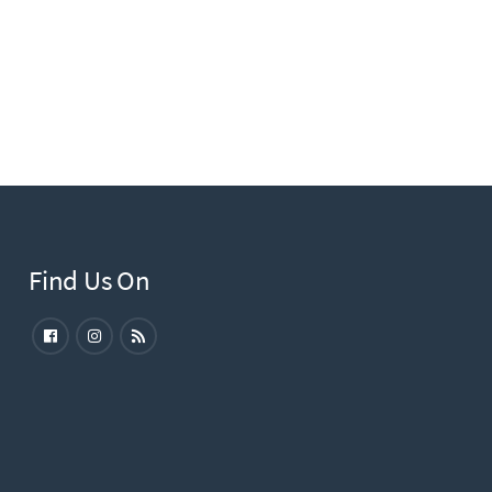
Find Us On