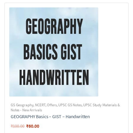
GS Geography
,
NCERT
,
Offers
,
UPSC GS Notes
,
UPSC Study Materials &
Notes - New Arrivals
GEOGRAPHY Basics – GIST – Handwritten
₹
60.00
₹
100.00