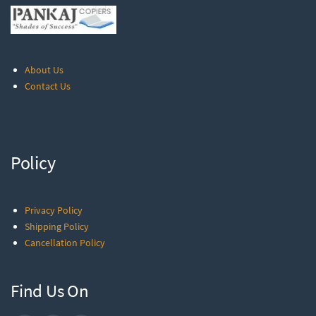
About Us
Contact Us
Policy
Privacy Policy
Shipping Policy
Cancellation Policy
Find Us On