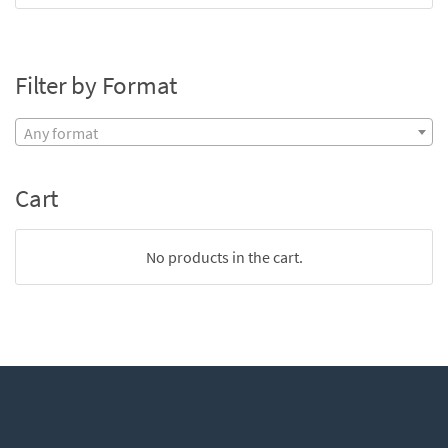
Filter by Format
Any format
Cart
No products in the cart.