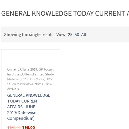
GENERAL KNOWLEDGE TODAY CURRENT AF
Showing the single result
View:
25
50
All
Current Affairs 2017
,
GK today
,
Institutes
,
Offers
,
Printed Study
Material
,
UPSC GS Notes
,
UPSC
Study Materials & Notes - New
Arrivals
GENERAL KNOWLEDGE
TODAY CURRENT
AFFAIRS- JUNE
2017(Date-wise
Compendium)
₹
96.00
₹
160.00