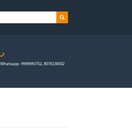
Search
Whatsapp- 9999943752, 8076138302