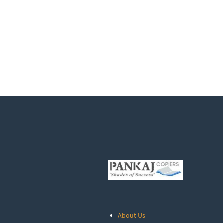
About Us