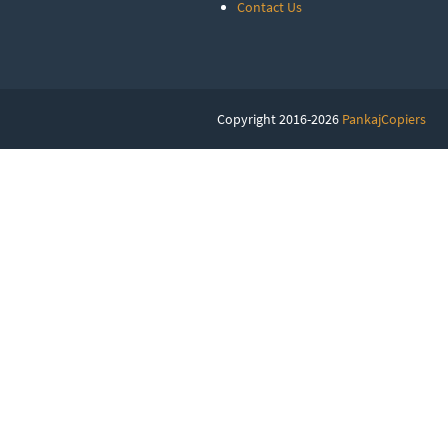
Contact Us
Copyright 2016-2026
PankajCopiers