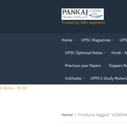
S
k
i
Trusted by 50k+ aspirants
p
t
o
Home
UPSC Magazines
UPSC
t
h
UPSC Optional Notes
Hindi – 
e
c
Previous year Papers
Toppers N
o
n
Institutes
UPPCS Study Materi
t
0 items -
₹
0.00
e
n
t
Home
/
Products tagged “GENER