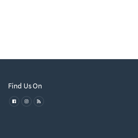
Find Us On