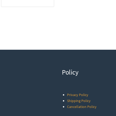
Policy
Privacy Policy
Shipping Policy
Cancellation Policy