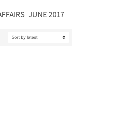
FAIRS- JUNE 2017