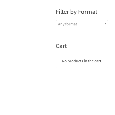
Filter by Format
Any format
Cart
No products in the cart.