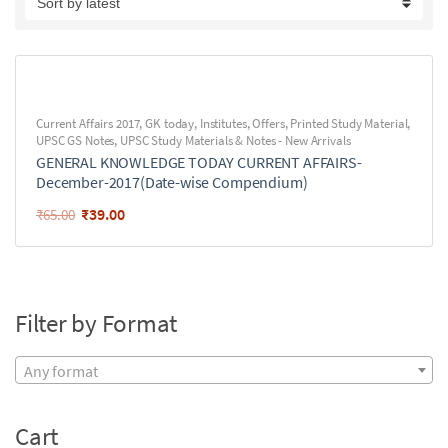
Current Affairs 2017
,
GK today
,
Institutes
,
Offers
,
Printed Study Material
,
UPSC GS Notes
,
UPSC Study Materials & Notes - New Arrivals
GENERAL KNOWLEDGE TODAY CURRENT AFFAIRS-
December-2017(Date-wise Compendium)
₹
39.00
₹
65.00
Filter by Format
Any format
Cart