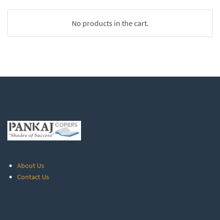
No products in the cart.
About Us
Contact Us