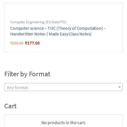
Computer Engineering
,
IES/Gate/PSU
Computer science – TOC (Theory of Computation) –
Handwritten Notes-( Made Easy Class Notes)
₹
177.00
₹
295.00
Filter by Format
Any format
Cart
No products in the cart.