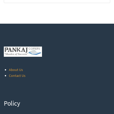
About Us
Contact Us
Policy