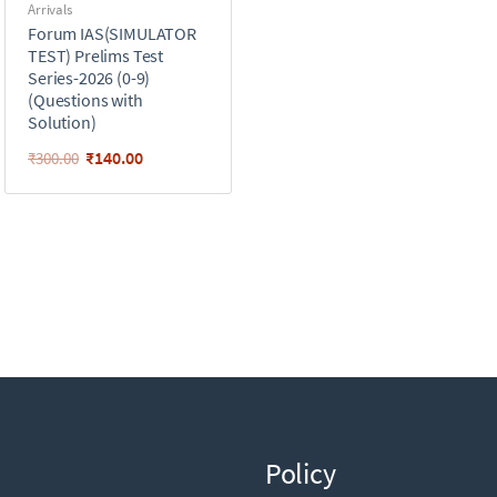
Arrivals
Forum IAS(SIMULATOR
TEST) Prelims Test
Series-2026 (0-9)
(Questions with
Solution)
₹
140.00
₹
300.00
Policy