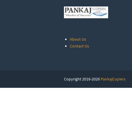
About Us
Contact Us
Copyright 2016-2026
PankajCopiers