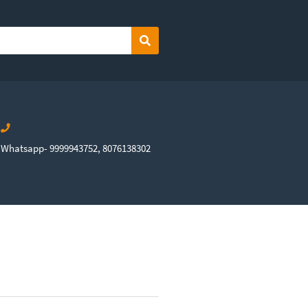
Search
Whatsapp- 9999943752, 8076138302