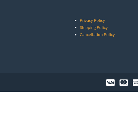
Privacy Policy
Shipping Policy
Cancellation Policy