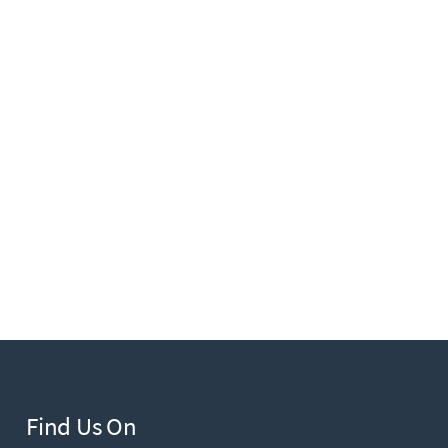
Find Us On