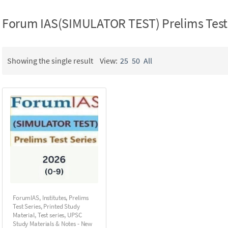
Forum IAS(SIMULATOR TEST) Prelims Test 
Showing the single result
View:
25
50
All
ForumIAS
,
Institutes
,
Prelims
Test Series
,
Printed Study
Material
,
Test series
,
UPSC
Study Materials & Notes - New