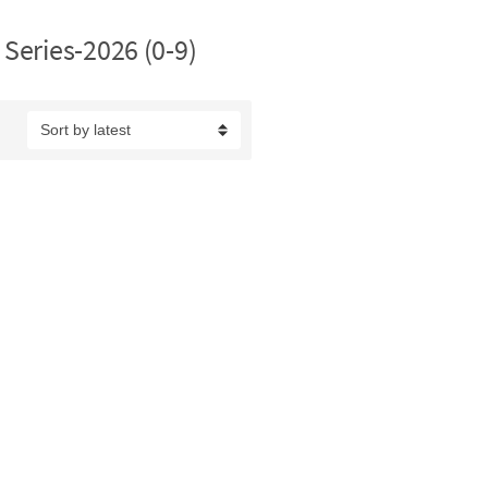
Series-2026 (0-9)