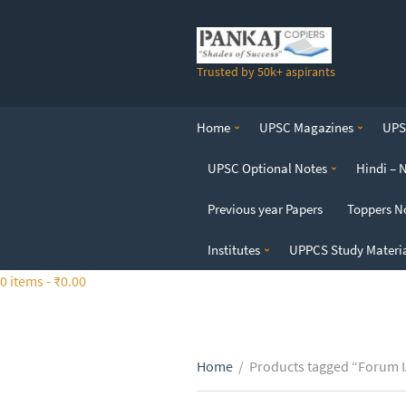
S
k
i
Trusted by 50k+ aspirants
p
t
o
Home
UPSC Magazines
UPSC
t
h
UPSC Optional Notes
Hindi – 
e
c
Previous year Papers
Toppers N
o
n
Institutes
UPPCS Study Materi
t
0 items -
₹
0.00
e
n
t
Home
/
Products tagged “Forum I