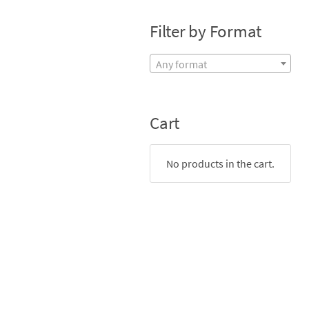
Filter by Format
Any format
Cart
No products in the cart.