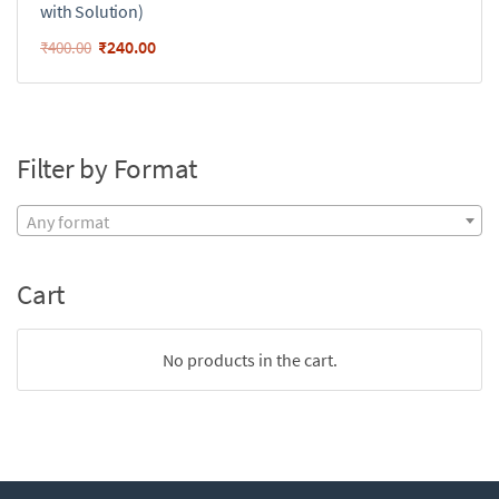
with Solution)
₹
240.00
₹
400.00
Filter by Format
Any format
Cart
No products in the cart.