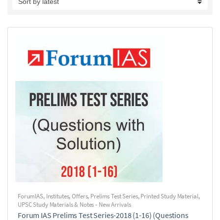
ForumIAS
,
Institutes
,
Offers
,
Prelims Test Series
,
Printed Study Material
,
UPSC Study Materials & Notes - New Arrivals
Forum IAS Prelims Test Series-2018 (1-16) (Questions