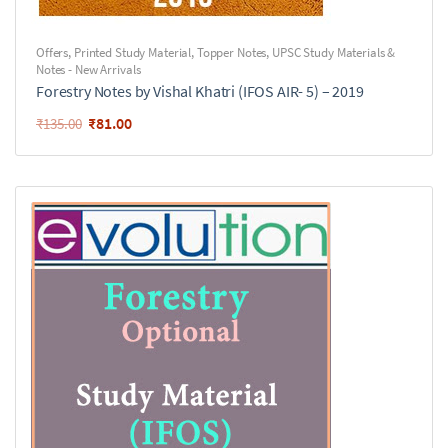
Offers
,
Printed Study Material
,
Topper Notes
,
UPSC Study Materials &
Notes - New Arrivals
Forestry Notes by Vishal Khatri (IFOS AIR- 5) – 2019
₹
81.00
₹
135.00