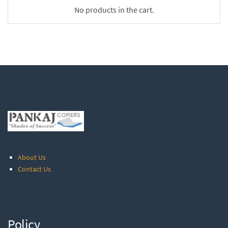
No products in the cart.
About Us
Contact Us
Policy