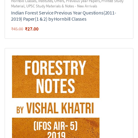
Hornbill Classes
,
Institutes
,
Offers
,
Previous year Papers
,
Printed Study
Material
,
UPSC Study Materials & Notes - New Arrivals
Indian Forest Service Previous Year Questions(2011-
2019) Paper(1 & 2) by Hornbill Classes
₹
27.00
₹
45.00