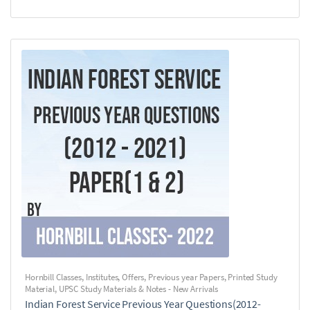
Hornbill Classes
,
Institutes
,
Offers
,
Previous year Papers
,
Printed Study
Material
,
UPSC Study Materials & Notes - New Arrivals
Indian Forest Service Previous Year Questions(2012-