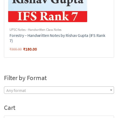
UPSC Notes - Handwritten Class Notes
Forestry – Handwritten Notes by Rishav Gupta (IFS Rank
7)
₹
180.00
₹
300.00
Filter by Format
Any format
Cart