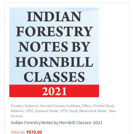
Forestry Optional
,
Hornbill Classes
,
Institutes
,
Offers
,
Printed Study
Material
,
UPSC Optional Notes
,
UPSC Study Materials & Notes - New
Arrivals
Indian Forestry Notes by Hornbill Classes- 2021
₹
570.00
₹
950.00