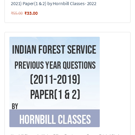
2021) Paper(1 & 2) by Hornbill Classes- 2022
₹
33.00
₹
55.00