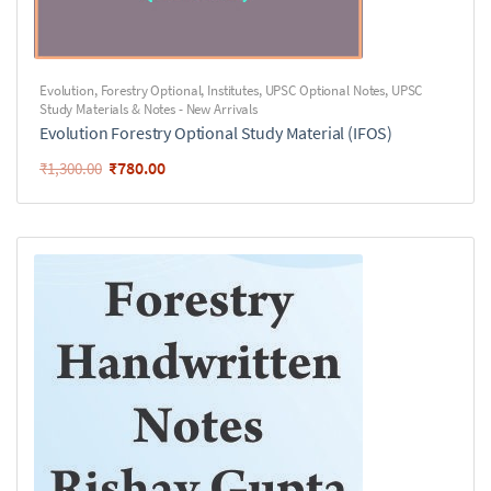
Evolution
,
Forestry Optional
,
Institutes
,
UPSC Optional Notes
,
UPSC
Study Materials & Notes - New Arrivals
Evolution Forestry Optional Study Material (IFOS)
₹
780.00
₹
1,300.00