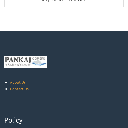
About Us
Contact Us
Policy