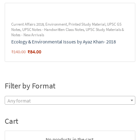
Current Affairs 2018
,
Environment
,
Printed Study Material
,
UPSC GS
Notes
,
UPSC Notes - Handwritten Class Notes
,
UPSC Study Materials &
Notes - New Arrivals
Ecology & Environmental Issues by Ayaz Khan- 2018
₹
84.00
₹
140.00
Filter by Format
Any format
Cart
No products in the cart.