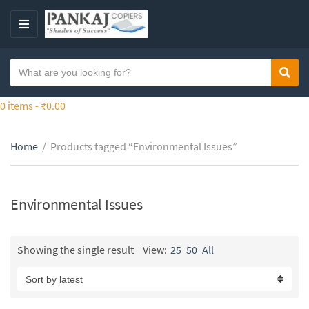
S
k
M
i
E
p
N
S
t
Sear
C
U
e
o
a
a
0 items -
₹
0.00
t
t
r
h
e
c
e
g
Home
/
Products tagged “Environmental Issues”
h
c
o
t
o
r
e
n
y
x
Environmental Issues
t
n
t
e
a
n
m
Showing the single result
View:
25
50
All
t
e