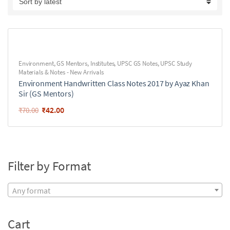
Environment
,
GS Mentors
,
Institutes
,
UPSC GS Notes
,
UPSC Study
Materials & Notes - New Arrivals
Environment Handwritten Class Notes 2017 by Ayaz Khan
Sir (GS Mentors)
₹
42.00
₹
70.00
Filter by Format
Any format
Cart