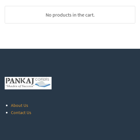
No products in the cart.
About Us
Contact Us