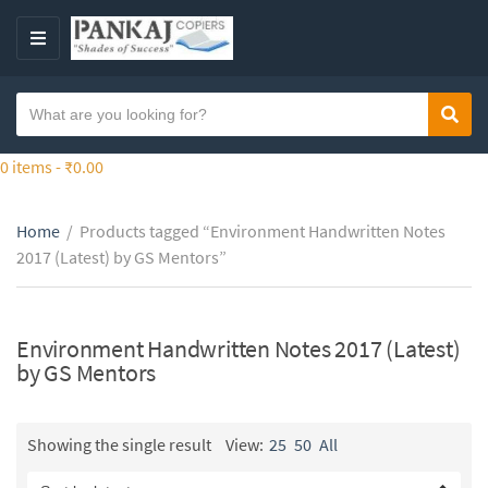
S
k
M
i
E
p
N
S
t
Sear
C
U
e
o
a
a
0 items -
₹
0.00
t
t
r
h
e
c
e
g
Home
/
Products tagged “Environment Handwritten Notes
h
c
o
2017 (Latest) by GS Mentors”
t
o
r
e
n
y
x
t
n
t
Environment Handwritten Notes 2017 (Latest)
e
a
by GS Mentors
n
m
t
e
Showing the single result
View:
25
50
All