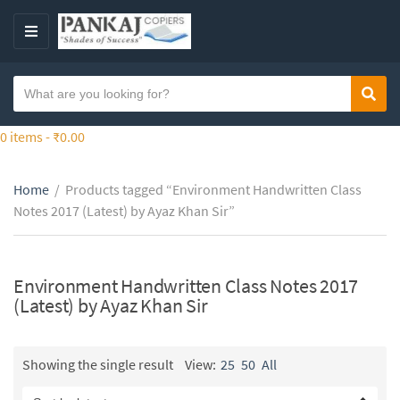
S
k
M
i
E
p
N
S
t
Sear
C
U
e
o
a
a
0 items -
₹
0.00
t
t
r
h
e
c
e
g
Home
/
Products tagged “Environment Handwritten Class
h
c
o
Notes 2017 (Latest) by Ayaz Khan Sir”
t
o
r
e
n
y
x
t
n
t
Environment Handwritten Class Notes 2017
e
a
(Latest) by Ayaz Khan Sir
n
m
t
e
Showing the single result
View:
25
50
All