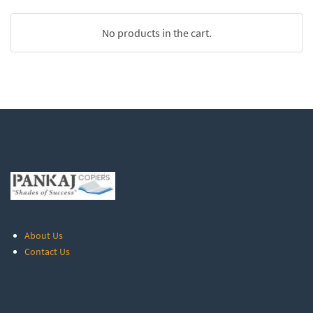
No products in the cart.
About Us
Contact Us