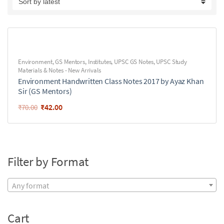
Environment
,
GS Mentors
,
Institutes
,
UPSC GS Notes
,
UPSC Study
Materials & Notes - New Arrivals
Environment Handwritten Class Notes 2017 by Ayaz Khan
Sir (GS Mentors)
₹
42.00
₹
70.00
Filter by Format
Any format
Cart