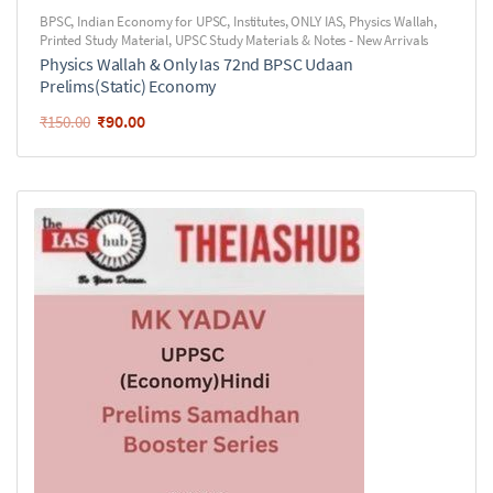
BPSC
,
Indian Economy for UPSC
,
Institutes
,
ONLY IAS
,
Physics Wallah
,
Printed Study Material
,
UPSC Study Materials & Notes - New Arrivals
Physics Wallah & Only Ias 72nd BPSC Udaan
Prelims(Static) Economy
₹
90.00
₹
150.00