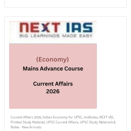
Current Affairs 2026
,
Indian Economy for UPSC
,
Institutes
,
NEXT IAS
,
Printed Study Material
,
UPSC Current Affairs
,
UPSC Study Materials &
Notes - New Arrivals