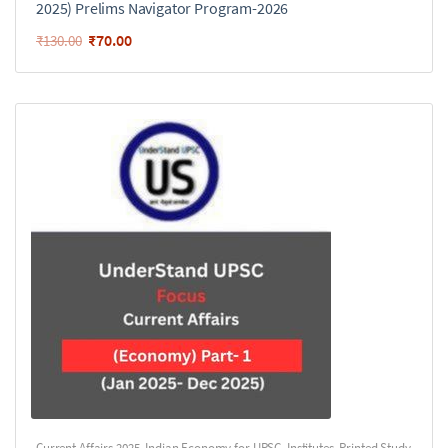
2025) Prelims Navigator Program-2026
₹
70.00
₹
130.00
Current Affairs 2025
,
Indian Economy for UPSC
,
Institutes
,
Printed Study