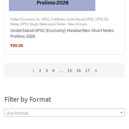
Indian Economy for UPSC
,
Institutes
,
UnderStand UPSC
,
UPSC GS
Notes
,
UPSC Study Materials & Notes - New Arrivals
UnderStand UPSC (Economy) Handwritten Short Notes
Prelims-2026
₹
30.00
1
2
3
4
…
15
16
17
→
Filter by Format
Any format