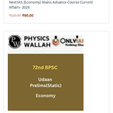
Next IAS (Economy) Mains Advance Course Current
Affairs- 2026
₹
60.00
₹
110.00