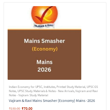
Indian Economy for UPSC
,
Institutes
,
Printed Study Material
,
UPSC GS
Notes
,
UPSC Study Materials & Notes - New Arrivals
,
Vajiram and Ravi
Notes - Vajiram Study Material
Vajiram & Ravi Mains Smasher (Economy) Mains -2026
₹
70.00
₹
130.00