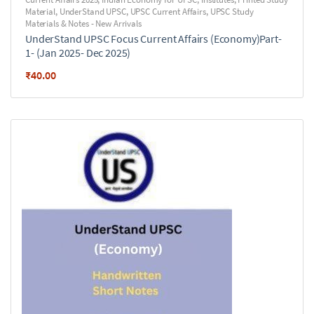
Material
,
UnderStand UPSC
,
UPSC Current Affairs
,
UPSC Study
Materials & Notes - New Arrivals
UnderStand UPSC Focus Current Affairs (Economy)Part-
1- (Jan 2025- Dec 2025)
₹
40.00