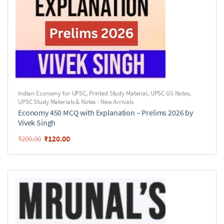
Indian Economy for UPSC
,
Printed Study Material
,
UPSC GS Notes
,
UPSC Study Materials & Notes - New Arrivals
Economy 450 MCQ with Explanation – Prelims 2026 by
Vivek Singh
₹
120.00
₹
200.00