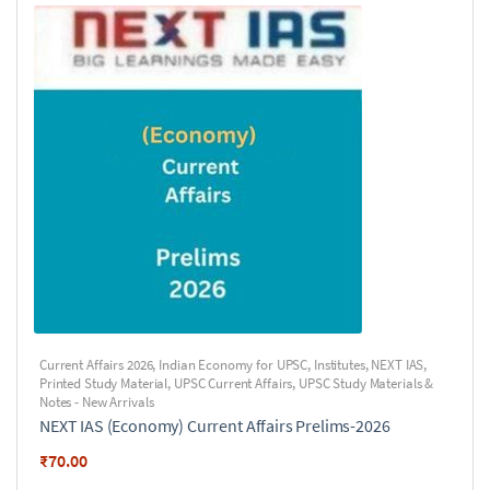
Current Affairs 2026
,
Indian Economy for UPSC
,
Institutes
,
NEXT IAS
,
Printed Study Material
,
UPSC Current Affairs
,
UPSC Study Materials &
Notes - New Arrivals
NEXT IAS (Economy) Current Affairs Prelims-2026
₹
70.00