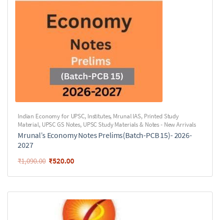
Indian Economy for UPSC
,
Institutes
,
Mrunal IAS
,
Printed Study
Material
,
UPSC GS Notes
,
UPSC Study Materials & Notes - New Arrivals
Mrunal’s Economy Notes Prelims(Batch-PCB 15)- 2026-
2027
₹
520.00
₹
1,090.00