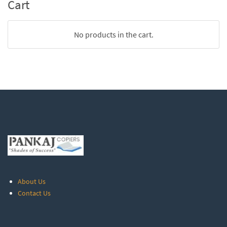
Cart
No products in the cart.
About Us
Contact Us