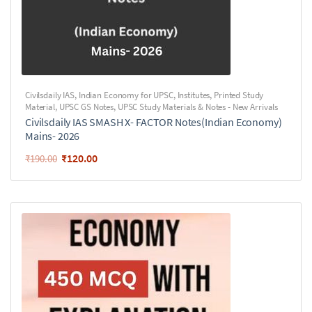
Civilsdaily IAS
,
Indian Economy for UPSC
,
Institutes
,
Printed Study
Material
,
UPSC GS Notes
,
UPSC Study Materials & Notes - New Arrivals
Civilsdaily IAS SMASH X- FACTOR Notes(Indian Economy)
Mains- 2026
₹
120.00
₹
190.00