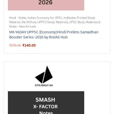
Hindi - Notes
,
Indian Economy for UPSC
,
Institutes
,
Printed Study
Material
,
the IAShub
,
UPPCS Study Materials
,
UPSC Study Materials &
Notes - New Arrivals
MK YADAV UPPSC (Economy)Hindi Prelims Samadhan
Booster Series- 2026 by theIAS Hub
₹
140.00
₹
270.00