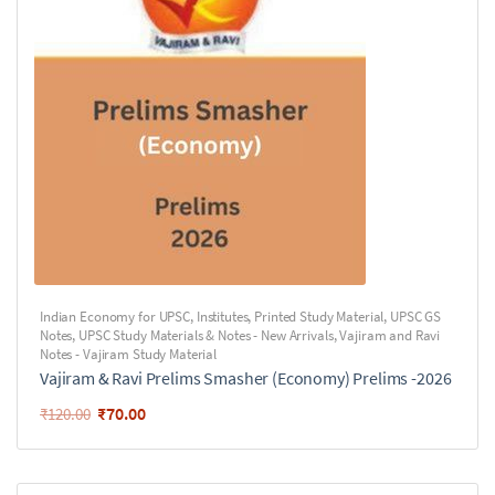
Indian Economy for UPSC
,
Institutes
,
Printed Study Material
,
UPSC GS
Notes
,
UPSC Study Materials & Notes - New Arrivals
,
Vajiram and Ravi
Notes - Vajiram Study Material
Vajiram & Ravi Prelims Smasher (Economy) Prelims -2026
₹
70.00
₹
120.00