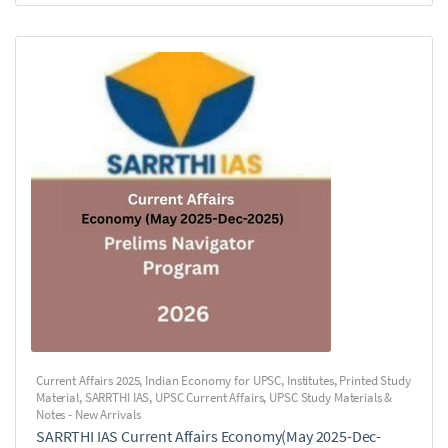
Current Affairs 2025
,
Indian Economy for UPSC
,
Institutes
,
Printed Study
Material
,
SARRTHI IAS
,
UPSC Current Affairs
,
UPSC Study Materials &
Notes - New Arrivals
SARRTHI IAS Current Affairs Economy(May 2025-Dec-