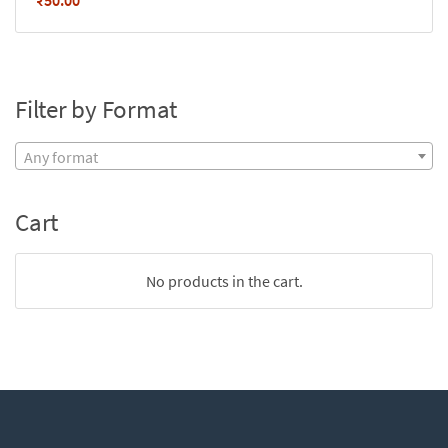
₹
50.00
Filter by Format
Any format
Cart
No products in the cart.