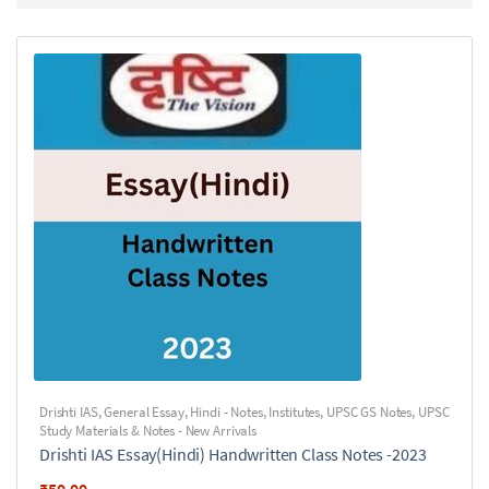
Drishti IAS
,
General Essay
,
Hindi - Notes
,
Institutes
,
UPSC GS Notes
,
UPSC
Study Materials & Notes - New Arrivals
Drishti IAS Essay(Hindi) Handwritten Class Notes -2023