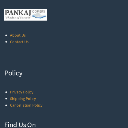
About Us
Contact Us
Policy
Privacy Policy
Shipping Policy
Cancellation Policy
Find Us On