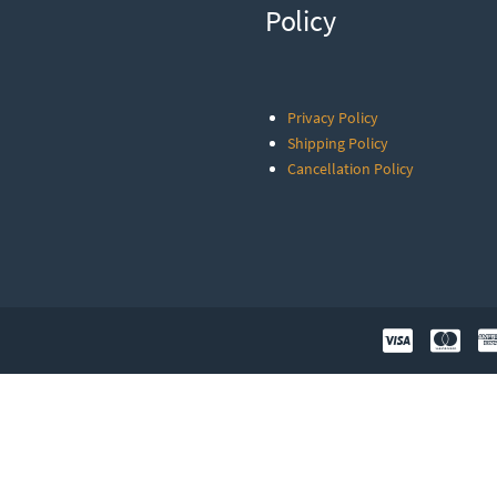
Policy
Privacy Policy
Shipping Policy
Cancellation Policy