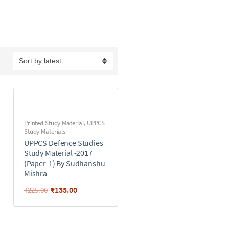
Printed Study Material
,
UPPCS
Study Materials
UPPCS Defence Studies
Study Material -2017
(Paper-1) By Sudhanshu
Mishra
₹
135.00
₹
225.00