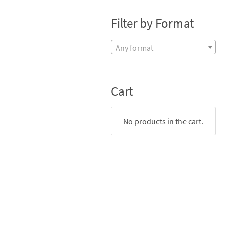
Filter by Format
Any format
Cart
No products in the cart.