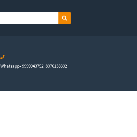
Search
Whatsapp- 9999943752, 8076138302