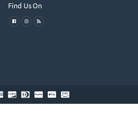
Find Us On