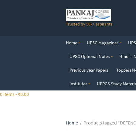
S
k
i
Trusted by 50k+ aspirants
p
t
o
Home
UPSC Magazines
UPSC
t
h
UPSC Optional Notes
Hindi – 
e
c
Previous year Papers
Toppers N
o
n
Institutes
UPPCS Study Materi
t
0 items -
₹
0.00
e
n
t
Home
/
Products tagged “DEFEN