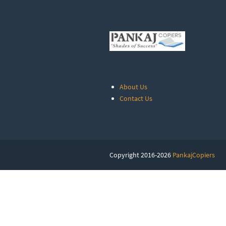
About Us
Contact Us
Copyright 2016-2026
PankajCopiers