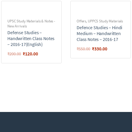
UPSC Study Materials & Notes -
Offers
,
UPPCS Study Materials
New Arrivals
Defence Studies – Hindi
Defense Studies –
Medium – Handwritten
Handwritten Class Notes
Class Notes – 2016-17
– 2016-17(English)
₹
330.00
₹
550.00
₹
120.00
₹
200.00