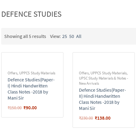
DEFENCE STUDIES
Showing all 5 results
View:
25
50
All
Offers
,
UPPCS Study Materials
Offers
,
UPPCS Study Materials
,
UPSC Study Materials & Notes -
Defence Studies(Paper-
New Arrivals
I) Hindi Handwritten
Defence Studies(Paper-
Class Notes -2018 by
II) Hindi Handwritten
Mani Sir
Class Notes -2018 by
₹
90.00
₹
150.00
Mani Sir
₹
138.00
₹
230.00