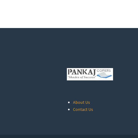
About Us
Contact Us