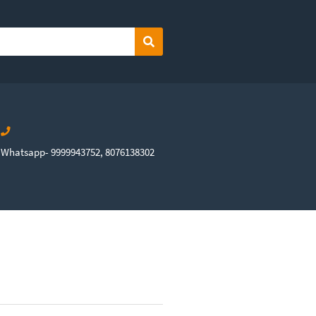
Search
Whatsapp- 9999943752, 8076138302