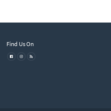
Find Us On