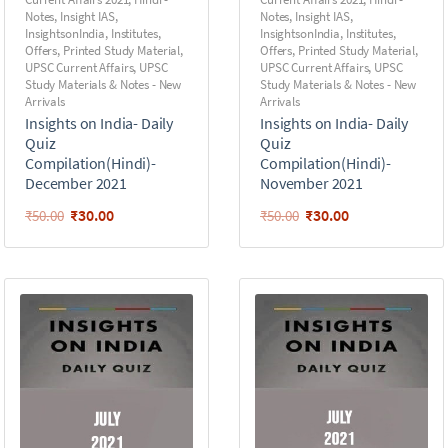
Notes
,
Insight IAS
,
Notes
,
Insight IAS
,
InsightsonIndia
,
Institutes
,
InsightsonIndia
,
Institutes
,
Offers
,
Printed Study Material
,
Offers
,
Printed Study Material
,
UPSC Current Affairs
,
UPSC
UPSC Current Affairs
,
UPSC
Study Materials & Notes - New
Study Materials & Notes - New
Arrivals
Arrivals
Insights on India- Daily
Insights on India- Daily
Quiz
Quiz
Compilation(Hindi)-
Compilation(Hindi)-
December 2021
November 2021
₹
30.00
₹
30.00
₹
50.00
₹
50.00