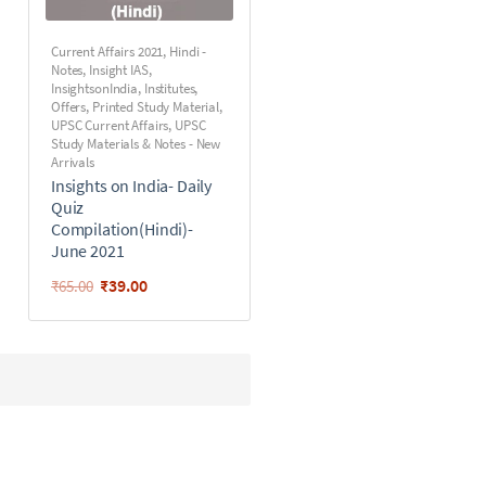
Current Affairs 2021
,
Hindi -
Notes
,
Insight IAS
,
InsightsonIndia
,
Institutes
,
Offers
,
Printed Study Material
,
UPSC Current Affairs
,
UPSC
Study Materials & Notes - New
Arrivals
Insights on India- Daily
Quiz
Compilation(Hindi)-
June 2021
₹
39.00
₹
65.00