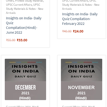
Offers
,
Printed Study Material
,
UPSC Current Affairs
,
UPSC
UPSC Current Affairs
,
UPSC
Study Materials & Notes - New
Study Materials & Notes - New
Arrivals
Arrivals
Insights on India- Daily
Insights on India- Daily
Quiz Compilation-
Quiz
February 2022
Compilation(Hindi)-
₹
24.00
₹
40.00
June 2022
₹
33.00
₹
55.00
Current Affairs 2021
,
Hindi -
Current Affairs 2021
,
Hindi -