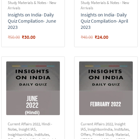
Study Materials & Notes - New
Study Materials & Notes - New
Arrivals
Arrivals
Insights on India- Daily
Insights on India- Daily
Quiz Compilation- June
Quiz Compilation- April
2023
2023
₹
30.00
₹
24.00
₹
50.00
₹
40.00
Current Affairs 2022
,
Hindi -
Current Affairs 2022
,
Insight
Notes
,
Insight IAS
,
IAS
,
InsightsonIndia
,
Institutes
,
InsightsonIndia
,
Institutes
,
Offers
,
Printed Study Material
,