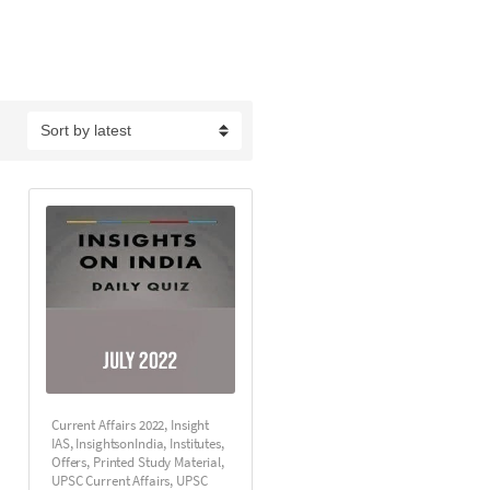
Current Affairs 2022
,
Insight
IAS
,
InsightsonIndia
,
Institutes
,
Offers
,
Printed Study Material
,
UPSC Current Affairs
,
UPSC