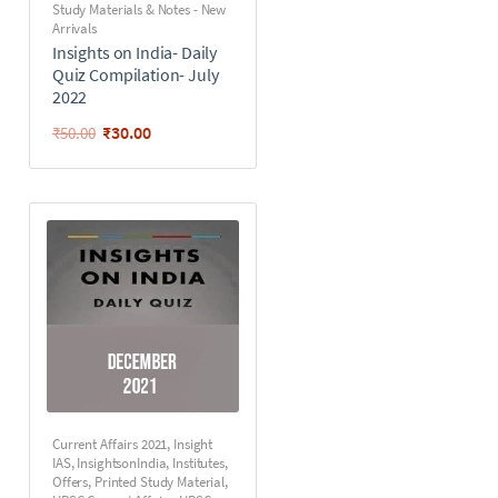
Study Materials & Notes - New
Arrivals
Insights on India- Daily
Quiz Compilation- July
2022
₹
30.00
₹
50.00
Current Affairs 2021
,
Insight
IAS
,
InsightsonIndia
,
Institutes
,
Offers
,
Printed Study Material
,