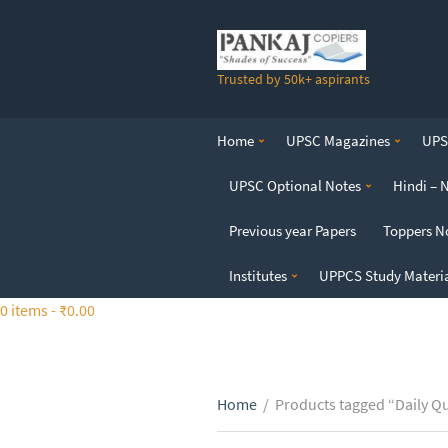
S
k
i
Trusted by 50k+ aspirants
p
t
o
Home
UPSC Magazines
UPSC
t
h
UPSC Optional Notes
Hindi – 
e
c
Previous year Papers
Toppers N
o
n
Institutes
UPPCS Study Materi
t
0 items -
₹
0.00
e
n
t
Home
/
Products tagged “Daily Q