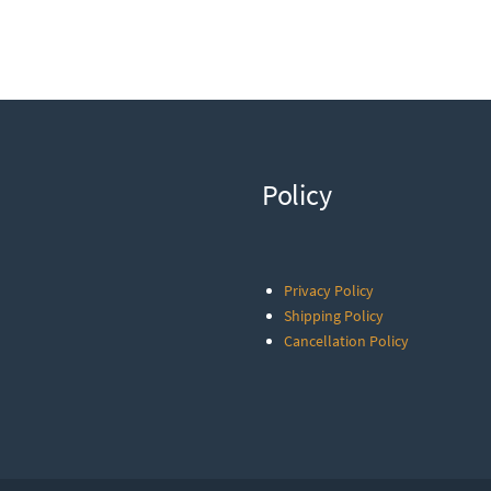
Policy
Privacy Policy
Shipping Policy
Cancellation Policy