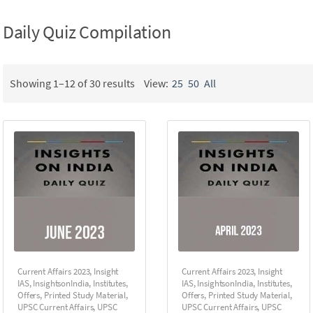
Daily Quiz Compilation
Showing 1–12 of 30 results
View:
25
50
All
Current Affairs 2023
,
Insight
Current Affairs 2023
,
Insight
IAS
,
InsightsonIndia
,
Institutes
,
IAS
,
InsightsonIndia
,
Institutes
,
Offers
,
Printed Study Material
,
Offers
,
Printed Study Material
,
UPSC Current Affairs
,
UPSC
UPSC Current Affairs
,
UPSC