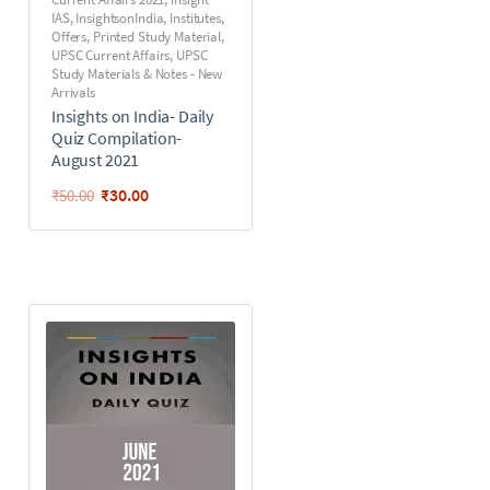
IAS
,
InsightsonIndia
,
Institutes
,
Offers
,
Printed Study Material
,
UPSC Current Affairs
,
UPSC
Study Materials & Notes - New
Arrivals
Insights on India- Daily
Quiz Compilation-
August 2021
₹
30.00
₹
50.00