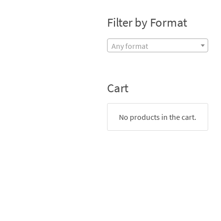
Filter by Format
Any format
Cart
No products in the cart.