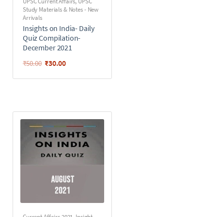
UPSC Current Affairs
,
UPSC
Study Materials & Notes - New
Arrivals
Insights on India- Daily
Quiz Compilation-
December 2021
₹
30.00
₹
50.00
Current Affairs 2021
,
Insight