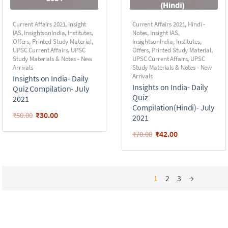
Current Affairs 2021
,
Insight
Current Affairs 2021
,
Hindi -
IAS
,
InsightsonIndia
,
Institutes
,
Notes
,
Insight IAS
,
Offers
,
Printed Study Material
,
InsightsonIndia
,
Institutes
,
UPSC Current Affairs
,
UPSC
Offers
,
Printed Study Material
,
Study Materials & Notes - New
UPSC Current Affairs
,
UPSC
Arrivals
Study Materials & Notes - New
Arrivals
Insights on India- Daily
Insights on India- Daily
Quiz Compilation- July
Quiz
2021
Compilation(Hindi)- July
₹
30.00
₹
50.00
2021
₹
42.00
₹
70.00
1
2
3
→