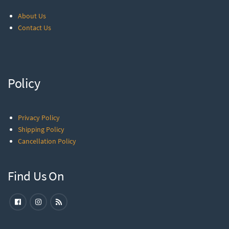
About Us
Contact Us
Policy
Privacy Policy
Shipping Policy
Cancellation Policy
Find Us On