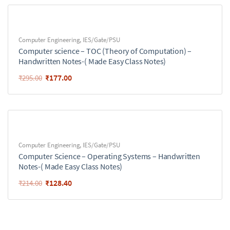
Computer Engineering
,
IES/Gate/PSU
Computer science – TOC (Theory of Computation) –
Handwritten Notes-( Made Easy Class Notes)
₹
177.00
₹
295.00
Computer Engineering
,
IES/Gate/PSU
Computer Science – Operating Systems – Handwritten
Notes-( Made Easy Class Notes)
₹
128.40
₹
214.00