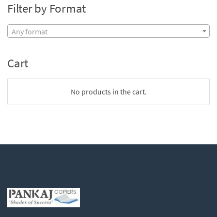
Filter by Format
Any format
Cart
No products in the cart.