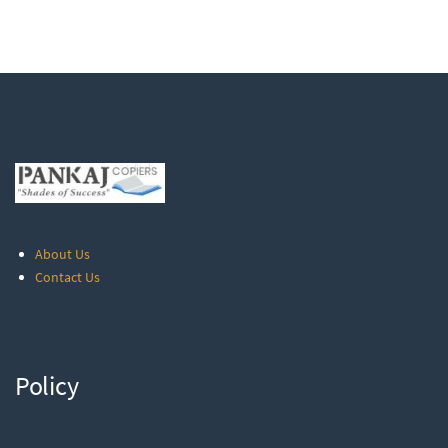
About Us
Contact Us
Policy