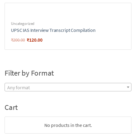
Uncategorized
UPSC IAS Interview Transcript Compilation
₹
120.00
₹
200.00
Filter by Format
Any format
Cart
No products in the cart.