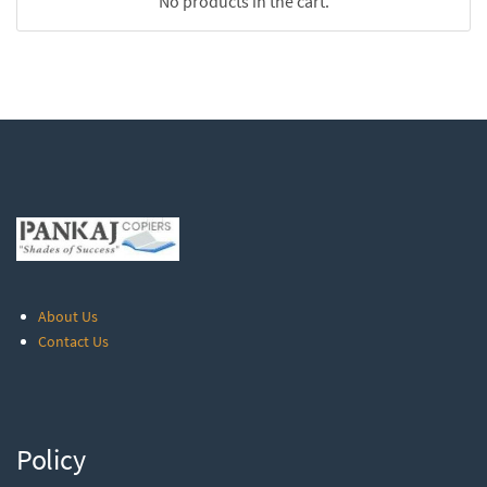
No products in the cart.
About Us
Contact Us
Policy