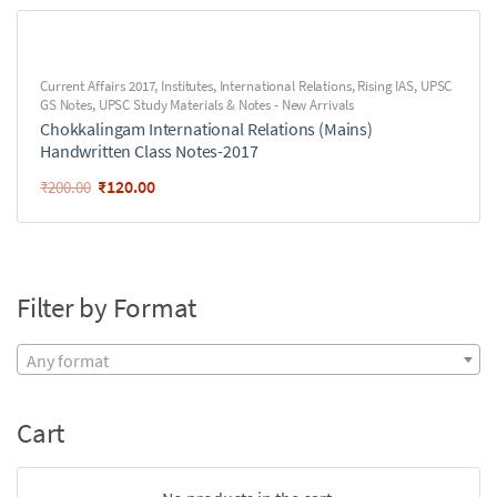
Current Affairs 2017
,
Institutes
,
International Relations
,
Rising IAS
,
UPSC
GS Notes
,
UPSC Study Materials & Notes - New Arrivals
Chokkalingam International Relations (Mains)
Handwritten Class Notes-2017
₹
120.00
₹
200.00
Filter by Format
Any format
Cart