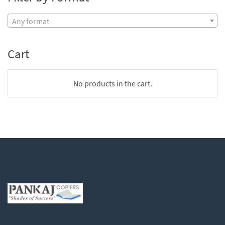
Any format
Cart
No products in the cart.