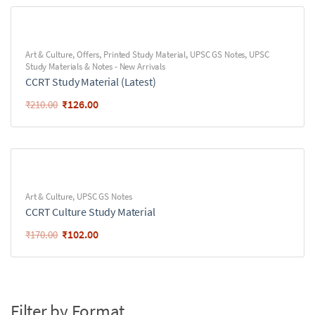
Art & Culture
,
Offers
,
Printed Study Material
,
UPSC GS Notes
,
UPSC
Study Materials & Notes - New Arrivals
CCRT Study Material (Latest)
₹
126.00
₹
210.00
Art & Culture
,
UPSC GS Notes
CCRT Culture Study Material
₹
102.00
₹
170.00
Filter by Format