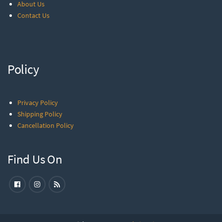
About Us
Contact Us
Policy
Privacy Policy
Shipping Policy
Cancellation Policy
Find Us On