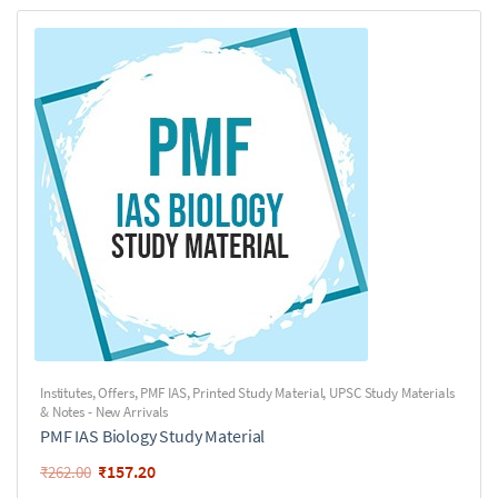
Institutes
,
Offers
,
PMF IAS
,
Printed Study Material
,
UPSC Study Materials
& Notes - New Arrivals
PMF IAS Biology Study Material
₹
157.20
₹
262.00