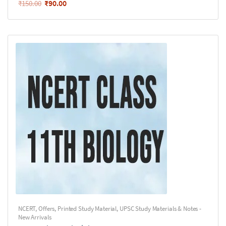
₹
90.00
₹
150.00
NCERT
,
Offers
,
Printed Study Material
,
UPSC Study Materials & Notes -
New Arrivals