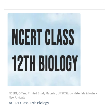
NCERT
,
Offers
,
Printed Study Material
,
UPSC Study Materials & Notes -
New Arrivals
NCERT Class 12th Biology