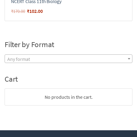
NCERT Class 11th Biology
₹
102.00
₹
170.00
Filter by Format
Any format
Cart
No products in the cart.