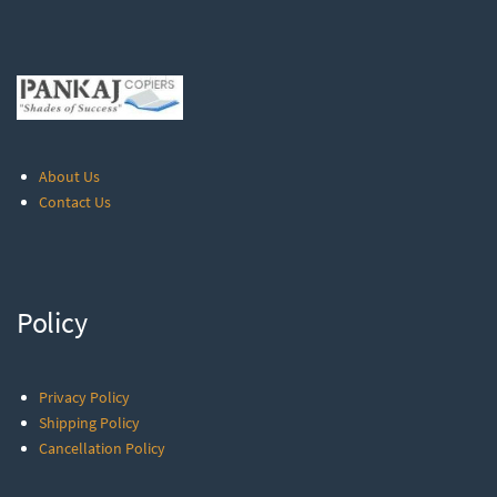
About Us
Contact Us
Policy
Privacy Policy
Shipping Policy
Cancellation Policy