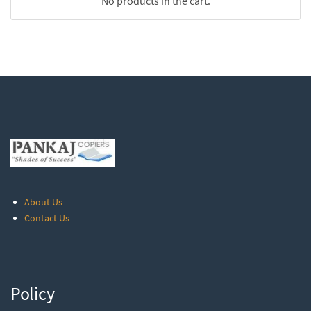
No products in the cart.
About Us
Contact Us
Policy