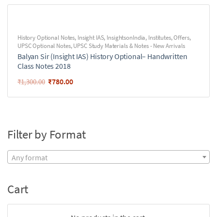
History Optional Notes
,
Insight IAS
,
InsightsonIndia
,
Institutes
,
Offers
,
UPSC Optional Notes
,
UPSC Study Materials & Notes - New Arrivals
Balyan Sir (Insight IAS) History Optional– Handwritten
Class Notes 2018
₹
780.00
₹
1,300.00
Filter by Format
Any format
Cart