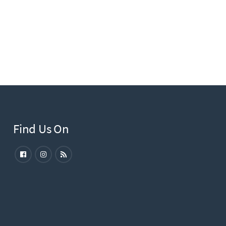
Find Us On