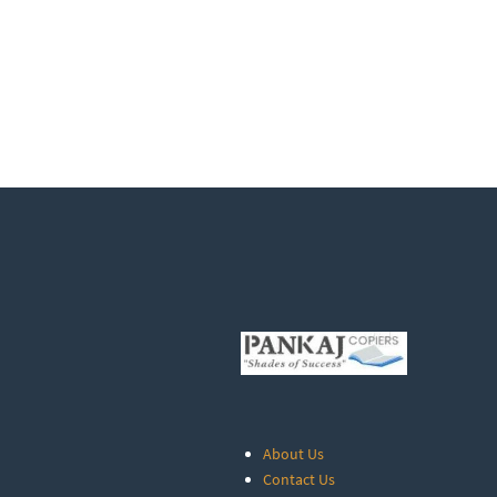
About Us
Contact Us