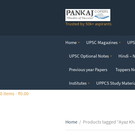
S
k
i
Trusted by 50k+ aspirants
p
t
o
Home
UPSC Magazines
UPSC
t
h
UPSC Optional Notes
Hindi – 
e
c
Previous year Papers
Toppers N
o
n
Institutes
UPPCS Study Materi
t
0 items -
₹
0.00
e
n
t
Home
/
Products tagged “Ayaz Kh