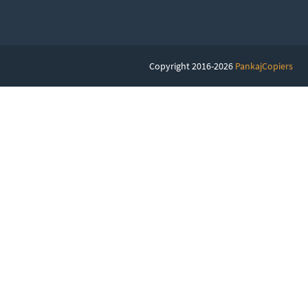
Copyright 2016-2026
PankajCopiers