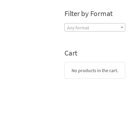
Filter by Format
Any format
Cart
No products in the cart.