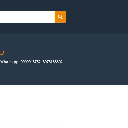
Search
Whatsapp- 9999943752, 8076138302