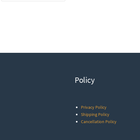
Policy
Privacy Policy
Shipping Policy
Cancellation Policy