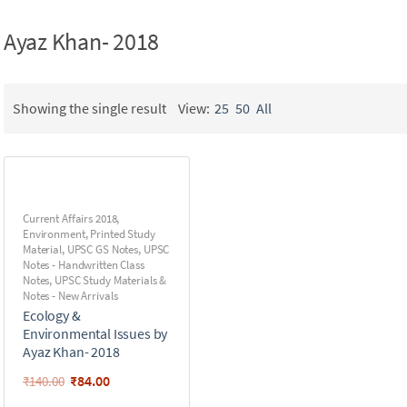
Ayaz Khan- 2018
Showing the single result
View:
25
50
All
Current Affairs 2018
,
Environment
,
Printed Study
Material
,
UPSC GS Notes
,
UPSC
Notes - Handwritten Class
Notes
,
UPSC Study Materials &
Notes - New Arrivals
Ecology &
Environmental Issues by
Ayaz Khan- 2018
₹
84.00
₹
140.00