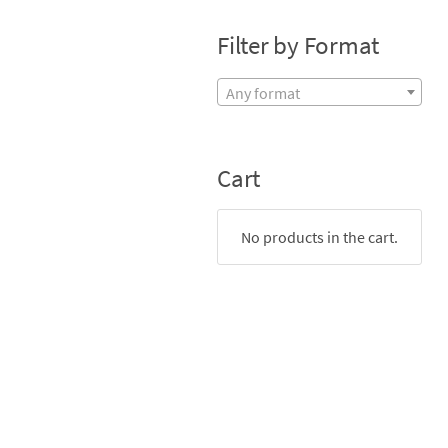
Filter by Format
Any format
Cart
No products in the cart.