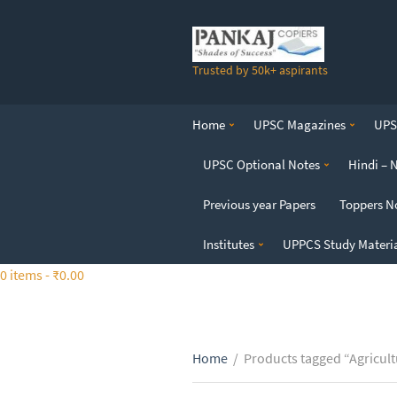
S
k
i
Trusted by 50k+ aspirants
p
t
o
Home
UPSC Magazines
UPSC
t
h
UPSC Optional Notes
Hindi – 
e
c
Previous year Papers
Toppers N
o
n
Institutes
UPPCS Study Materi
t
0 items -
₹
0.00
e
n
t
Home
/
Products tagged “Agricult