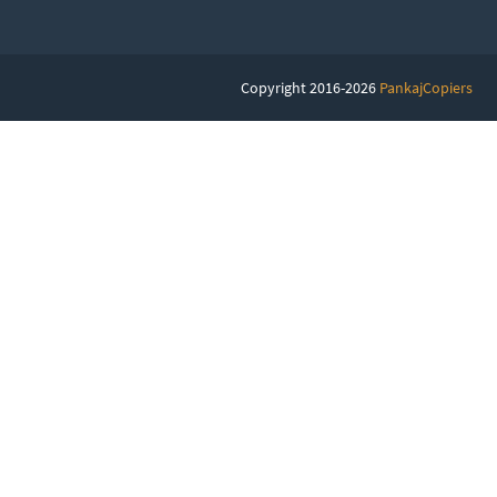
Copyright 2016-2026
PankajCopiers