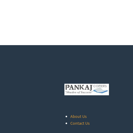
About Us
Contact Us