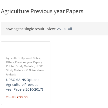
Agriculture Previous year Papers
Showing the single result
View:
25
50
All
Agriculture Optional Notes
,
Offers
,
Previous year Papers
,
Printed Study Material
,
UPSC
Study Materials & Notes - New
Arrivals
UPSC MAINS Optional
Agriculture Previous
year Papers(2010-2017)
₹
39.00
₹
65.00