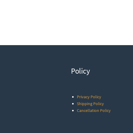
Policy
Privacy Policy
Shipping Policy
Cancellation Policy