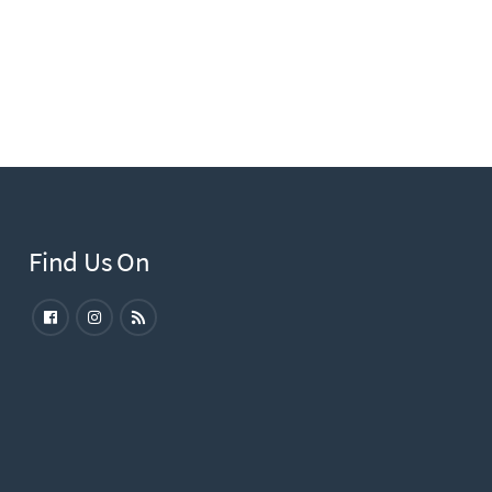
Find Us On