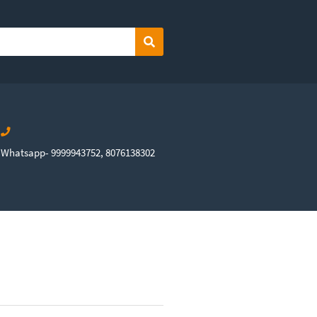
Search
Whatsapp- 9999943752, 8076138302