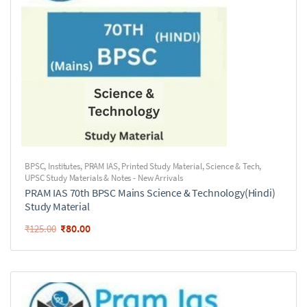
BPSC
,
Institutes
,
PRAM IAS
,
Printed Study Material
,
Science & Tech
,
UPSC Study Materials & Notes - New Arrivals
PRAM IAS 70th BPSC Mains Science & Technology(Hindi)
Study Material
₹
80.00
₹
125.00