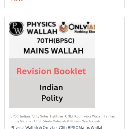
BPSC
,
Indian Polity Notes
,
Institutes
,
ONLY IAS
,
Physics Wallah
,
Printed
Study Material
,
UPSC Study Materials & Notes - New Arrivals
Physics Wallah & Only Ias 70th BPSC Mains Wallah