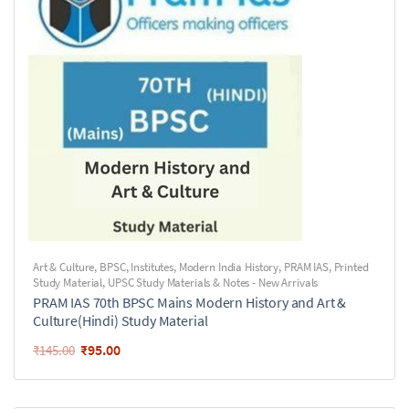
Art & Culture
,
BPSC
,
Institutes
,
Modern India History
,
PRAM IAS
,
Printed
Study Material
,
UPSC Study Materials & Notes - New Arrivals
PRAM IAS 70th BPSC Mains Modern History and Art &
Culture(Hindi) Study Material
₹
95.00
₹
145.00