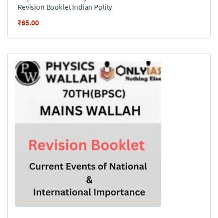
Revision Booklet Indian Polity
₹
65.00