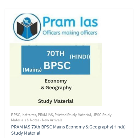
BPSC
,
Institutes
,
PRAM IAS
,
Printed Study Material
,
UPSC Study
Materials & Notes - New Arrivals
PRAM IAS 70th BPSC Mains Economy & Geography(Hindi)
Study Material