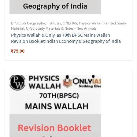
BPSC
,
GS Geography
,
Institutes
,
ONLY IAS
,
Physics Wallah
,
Printed Study
Material
,
UPSC Study Materials & Notes - New Arrivals
Physics Wallah & Only Ias 70th BPSC Mains Wallah
Revision Booklet Indian Economy & Geography of India
₹
75.00