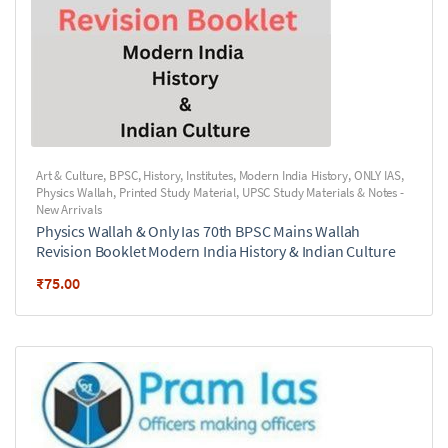
Art & Culture
,
BPSC
,
History
,
Institutes
,
Modern India History
,
ONLY IAS
,
Physics Wallah
,
Printed Study Material
,
UPSC Study Materials & Notes -
New Arrivals
Physics Wallah & Only Ias 70th BPSC Mains Wallah
Revision Booklet Modern India History & Indian Culture
₹
75.00