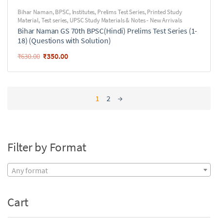
Bihar Naman
,
BPSC
,
Institutes
,
Prelims Test Series
,
Printed Study
Material
,
Test series
,
UPSC Study Materials & Notes - New Arrivals
Bihar Naman GS 70th BPSC(Hindi) Prelims Test Series (1-
18) (Questions with Solution)
₹
350.00
₹
630.00
1
2
→
Filter by Format
Any format
Cart