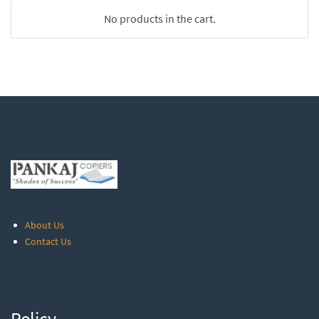
No products in the cart.
About Us
Contact Us
Policy