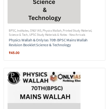
BPSC
,
Institutes
,
ONLY IAS
,
Physics Wallah
,
Printed Study Material
,
Science & Tech
,
UPSC Study Materials & Notes - New Arrivals
Physics Wallah & Only Ias 70th BPSC Mains Wallah
Revision Booklet Science & Technology
₹
45.00