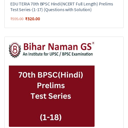
EDU TERIA 70th BPSC Hindi(NCERT Full Length) Prelims
Test Series-(1-17) (Questions with Solution)
₹
320.00
₹
595.00