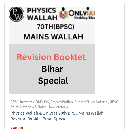
BPSC
,
Institutes
,
ONLY IAS
,
Physics Wallah
,
Printed Study Material
,
UPSC
Study Materials & Notes - New Arrivals
Physics Wallah & Only Ias 70th BPSC Mains Wallah
Revision Booklet Bihar Special
₹
40.00