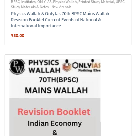
BPSC
,
Institutes
,
ONLY IAS
,
Physics Wallah
,
Printed Study Material
,
UPSC
Study Materials & Notes - New Arrivals
Physics Wallah & Only Ias 70th BPSC Mains Wallah
Revision Booklet Current Events of National &
International Importance
₹
80.00