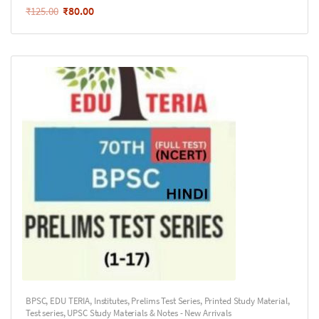
₹
80.00
₹
125.00
BPSC
,
EDU TERIA
,
Institutes
,
Prelims Test Series
,
Printed Study Material
,
Test series
,
UPSC Study Materials & Notes - New Arrivals