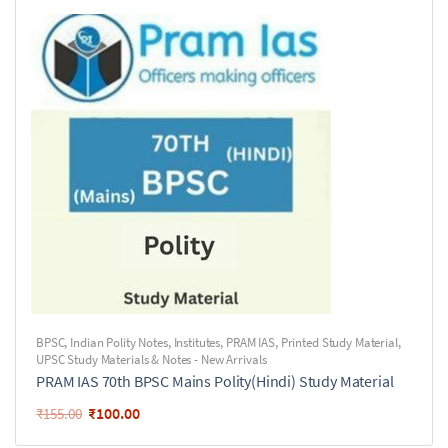
BPSC
,
Indian Polity Notes
,
Institutes
,
PRAM IAS
,
Printed Study Material
,
UPSC Study Materials & Notes - New Arrivals
PRAM IAS 70th BPSC Mains Polity(Hindi) Study Material
₹
100.00
₹
155.00