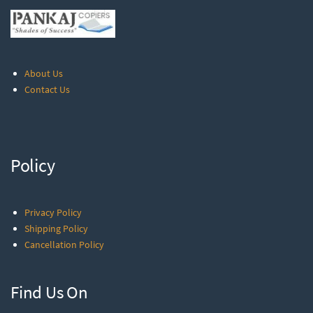
About Us
Contact Us
Policy
Privacy Policy
Shipping Policy
Cancellation Policy
Find Us On