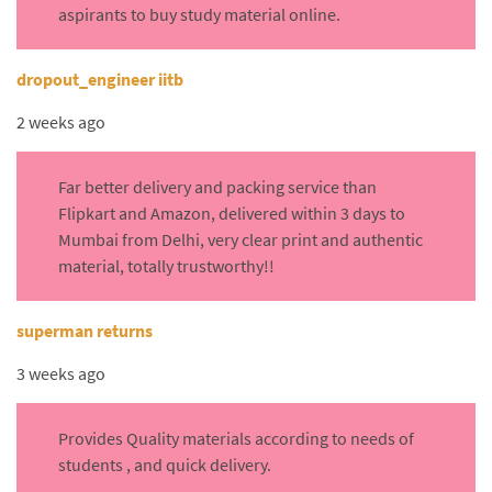
aspirants to buy study material online.
dropout_engineer iitb
2 weeks ago
Far better delivery and packing service than
Flipkart and Amazon, delivered within 3 days to
Mumbai from Delhi, very clear print and authentic
material, totally trustworthy!!
superman returns
3 weeks ago
Provides Quality materials according to needs of
students , and quick delivery.