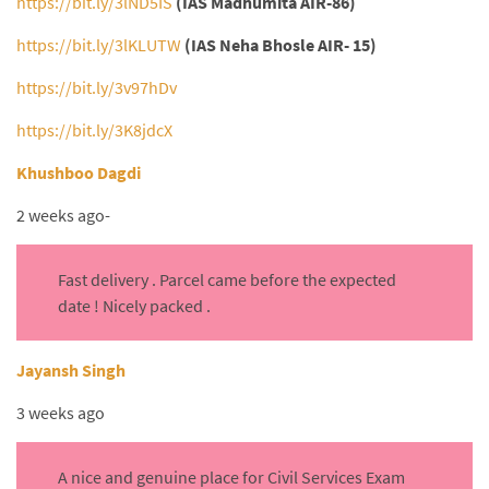
https://bit.ly/3lND5IS
(IAS Madhumita AIR-86)
https://bit.ly/3lKLUTW
(IAS Neha Bhosle AIR- 15)
https://bit.ly/3v97hDv
https://bit.ly/3K8jdcX
Khushboo Dagdi
2 weeks ago-
Fast delivery . Parcel came before the expected
date ! Nicely packed .
Jayansh Singh
3 weeks ago
A nice and genuine place for Civil Services Exam