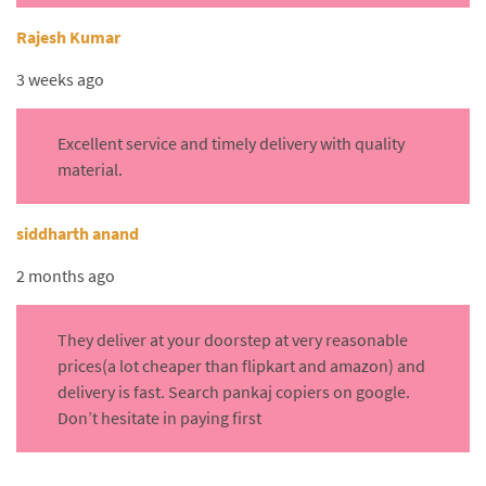
Rajesh Kumar
3 weeks ago
Excellent service and timely delivery with quality
material.
siddharth anand
2 months ago
They deliver at your doorstep at very reasonable
prices(a lot cheaper than flipkart and amazon) and
delivery is fast. Search pankaj copiers on google.
Don’t hesitate in paying first
.