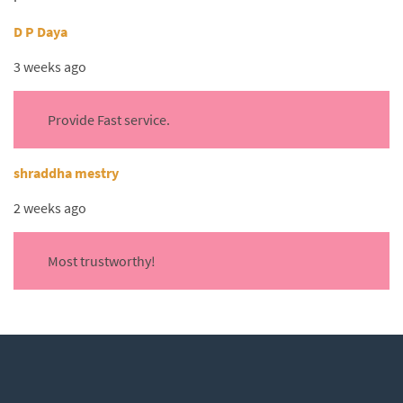
D P Daya
3 weeks ago
Provide Fast service.
shraddha mestry
2 weeks ago
Most trustworthy!