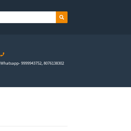
Search
Whatsapp- 9999943752, 8076138302