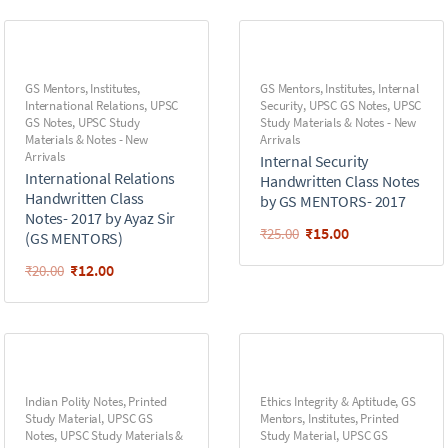
GS Mentors
,
Institutes
,
GS Mentors
,
Institutes
,
Internal
International Relations
,
UPSC
Security
,
UPSC GS Notes
,
UPSC
GS Notes
,
UPSC Study
Study Materials & Notes - New
Materials & Notes - New
Arrivals
Arrivals
Internal Security
International Relations
Handwritten Class Notes
Handwritten Class
by GS MENTORS- 2017
Notes- 2017 by Ayaz Sir
₹
15.00
₹
25.00
(GS MENTORS)
₹
12.00
₹
20.00
Indian Polity Notes
,
Printed
Ethics Integrity & Aptitude
,
GS
Study Material
,
UPSC GS
Mentors
,
Institutes
,
Printed
Notes
,
UPSC Study Materials &
Study Material
,
UPSC GS