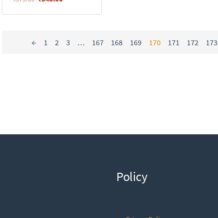
←
1
2
3
…
167
168
169
170
171
172
173
Policy