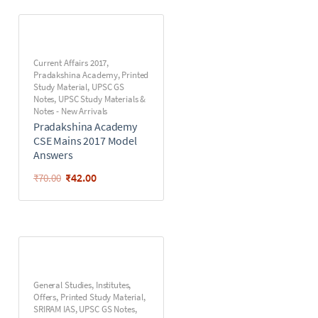
Current Affairs 2017
,
Pradakshina Academy
,
Printed
Study Material
,
UPSC GS
Notes
,
UPSC Study Materials &
Notes - New Arrivals
Pradakshina Academy
CSE Mains 2017 Model
Answers
₹
42.00
₹
70.00
General Studies
,
Institutes
,
Offers
,
Printed Study Material
,
SRIRAM IAS
,
UPSC GS Notes
,