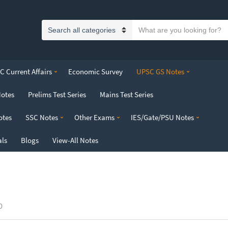
S
C
e
a
a
t
r
 Current Affairs
Economic Survey
UPSC GS Notes
e
c
g
h
Notes
Prelims Test Series
Mains Test Series
o
t
r
e
otes
SSC Notes
Other Exams
IES/Gate/PSU Notes
y
x
n
t
als
Blogs
View-All Notes
a
m
e
0