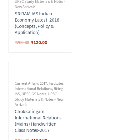
UPSC Study Materials & Notes -
New Arrivals
SRIRAM IAS Indian
Economy Latest- 2018
(Concepts, Policy &
Application)
₹
120.00
₹
200.00
Current Affairs 2017
,
Institutes
,
International Relations
,
Rising
IAS
,
UPSC GS Notes
,
UPSC
Study Materials & Notes - New
Arrivals
Chokkalingam
International Relations
(Mains) Handwritten
Class Notes-2017
₹
120.00