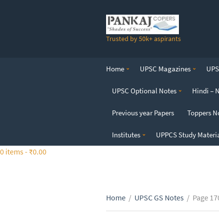
S
k
i
Trusted by 50k+ aspirants
p
t
o
Home
UPSC Magazines
UPSC
t
h
UPSC Optional Notes
Hindi – 
e
c
Previous year Papers
Toppers N
o
n
Institutes
UPPCS Study Materi
t
0 items -
₹
0.00
e
n
t
Home
/
UPSC GS Notes
/
Page 17