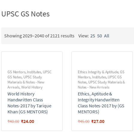
UPSC GS Notes
Showing 2029–2040 of 2121 results
View:
25
50
All
GS Mentors
,
Institutes
,
UPSC
Ethics Integrity & Aptitude
,
GS
GS Notes
,
UPSC Study
Mentors
,
Institutes
,
UPSC GS
Materials & Notes - New
Notes
,
UPSC Study Materials &
Arrivals
,
World History
Notes - New Arrivals
World History
Ethics, Aptitude &
Handwritten Class
Integrity Handwritten
Notes-2017 by Tarique
Class Notes-2017 by (GS
Khan (GS MENTORS)
MENTORS)
₹
24.00
₹
27.00
₹
40.00
₹
45.00