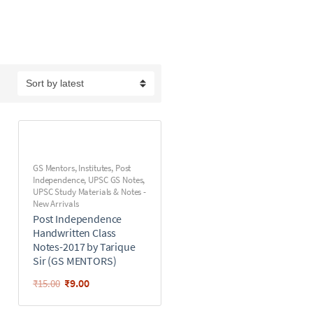
GS Mentors
,
Institutes
,
Post
Independence
,
UPSC GS Notes
,
UPSC Study Materials & Notes -
New Arrivals
Post Independence
Handwritten Class
Notes-2017 by Tarique
Sir (GS MENTORS)
₹
9.00
₹
15.00