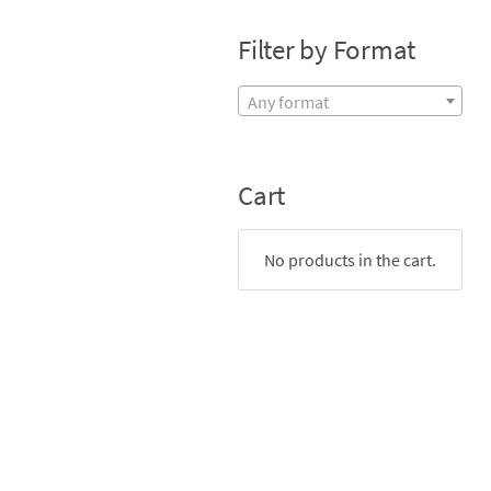
Filter by Format
Any format
Cart
No products in the cart.