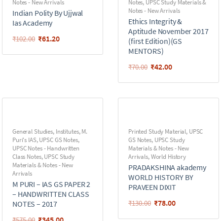
Notes - New Arrivals
Notes
,
UPSC Study Materials &
Notes - New Arrivals
Indian Polity By Ujjwal
Ethics Integrity &
Ias Academy
Aptitude November 2017
₹
61.20
₹
102.00
(first Edition)(GS
MENTORS)
₹
42.00
₹
70.00
General Studies
,
Institutes
,
M.
Printed Study Material
,
UPSC
Puri's IAS
,
UPSC GS Notes
,
GS Notes
,
UPSC Study
UPSC Notes - Handwritten
Materials & Notes - New
Class Notes
,
UPSC Study
Arrivals
,
World History
Materials & Notes - New
PRADAKSHINA akademy
Arrivals
WORLD HISTORY BY
M PURI – IAS GS PAPER 2
PRAVEEN DIXIT
– HANDWRITTEN CLASS
₹
78.00
₹
130.00
NOTES – 2017
₹
345.00
₹
575.00