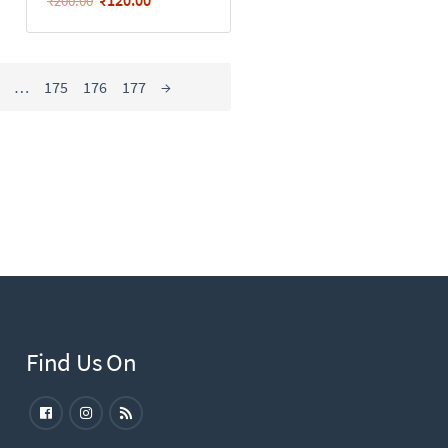
₹
200.00
…
175
176
177
→
Find Us On